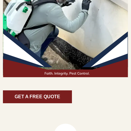
GET A FREE QUOTE