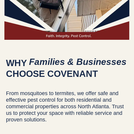
Families & Businesses
WHY
CHOOSE COVENANT
From mosquitoes to termites, we offer safe and
effective pest control for both residential and
commercial properties across North Atlanta. Trust
us to protect your space with reliable service and
proven solutions.