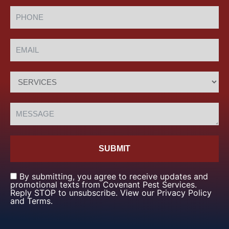
SUBMIT
By submitting, you agree to receive updates and
promotional texts from Covenant Pest Services.
Reply STOP to unsubscribe. View our Privacy Policy
and Terms.