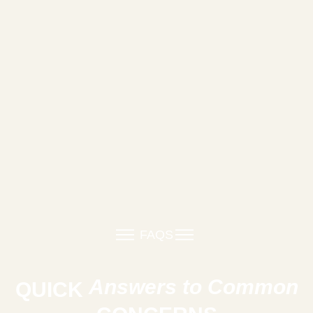
FAQS
Answers to Common
QUICK