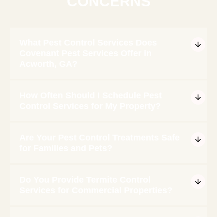
CONCERNS
What Pest Control Services Does
Covenant Pest Services Offer in
Acworth, GA?
How Often Should I Schedule Pest
Control Services for My Property?
Are Your Pest Control Treatments Safe
for Families and Pets?
Do You Provide Termite Control
Services for Commercial Properties?