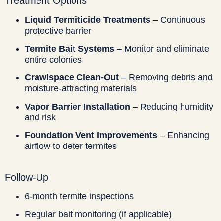
Treatment Options
Liquid Termiticide Treatments
– Continuous
protective barrier
Termite Bait Systems
– Monitor and eliminate
entire colonies
Crawlspace Clean-Out
– Removing debris and
moisture-attracting materials
Vapor Barrier Installation
– Reducing humidity
and risk
Foundation Vent Improvements
– Enhancing
airflow to deter termites
Follow-Up
6-month termite inspections
Regular bait monitoring (if applicable)