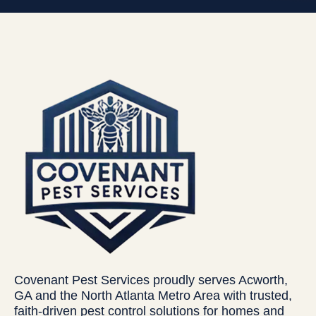
Covenant Pest Services proudly serves Acworth,
GA and the North Atlanta Metro Area with trusted,
faith-driven pest control solutions for homes and