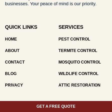
businesses. Your peace of mind is our priority.
QUICK LINKS
SERVICES
HOME
PEST CONTROL
ABOUT
TERMITE CONTROL
CONTACT
MOSQUITO CONTROL
BLOG
WILDLIFE CONTROL
PRIVACY
ATTIC RESTORATION
CONTACT US
GET A FREE QUOTE