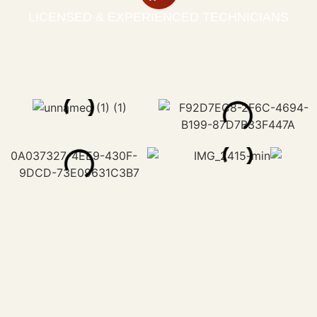
LICENSED & EXPERIENCED TECHNICIANS