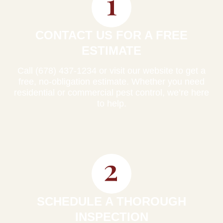
CONTACT US FOR A FREE
ESTIMATE
Call (678) 437-1234 or visit our website to get a
free, no-obligation estimate. Whether you need
residential or commercial pest control, we’re here
to help.
SCHEDULE A THOROUGH
INSPECTION