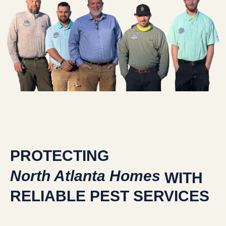
PROTECTING
North Atlanta Homes
WITH
RELIABLE PEST SERVICES