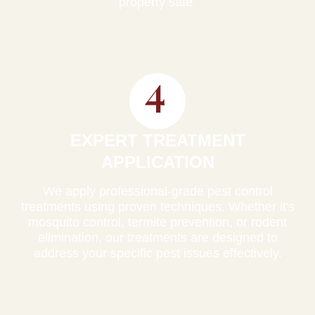
property safe.
EXPERT TREATMENT
APPLICATION
We apply professional-grade pest control
treatments using proven techniques. Whether it's
mosquito control, termite prevention, or rodent
elimination, our treatments are designed to
address your specific pest issues effectively.