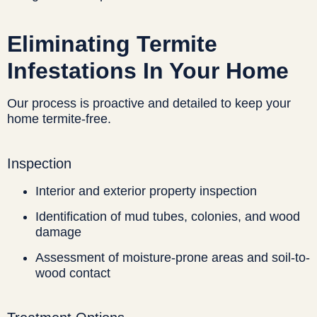
Eliminating Termite
Infestations In Your Home
Our process is proactive and detailed to keep your
home termite-free.
Inspection
Interior and exterior property inspection
Identification of mud tubes, colonies, and wood
damage
Assessment of moisture-prone areas and soil-to-
wood contact