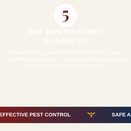
OUR 100% NO-WORRY
GUARANTEE
We work until you are 100% satisfied. Your peace
of mind is our priority — we’re not done until you’re
confident your property is pest-free.
 CONTROL
SAFE AND EFFECTIVE P