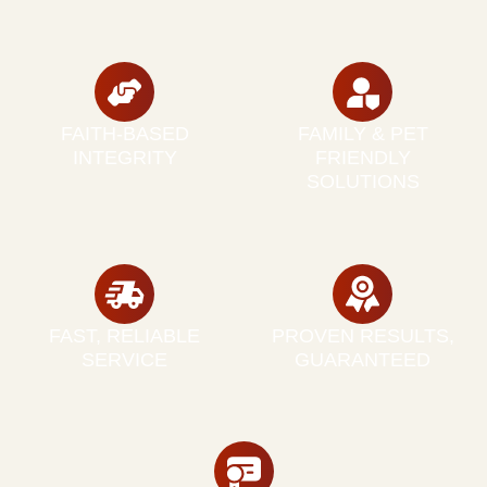
FAITH-BASED
FAMILY & PET
INTEGRITY
FRIENDLY
SOLUTIONS
FAST, RELIABLE
PROVEN RESULTS,
SERVICE
GUARANTEED