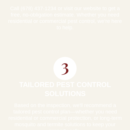
Call (678) 437-1234 or visit our website to get a
free, no-obligation estimate. Whether you need
residential or commercial pest control, we’re here
to help.
TAILORED PEST CONTROL
SOLUTIONS
Based on the inspection, we'll recommend a
tailored pest control plan—whether you need
residential or commercial protection, or long-term
mosquito and termite solutions to keep your