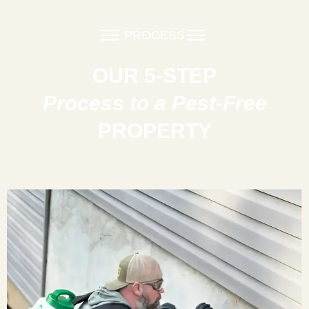
PROCESS
OUR 5-STEP
Process to a Pest-Free
PROPERTY