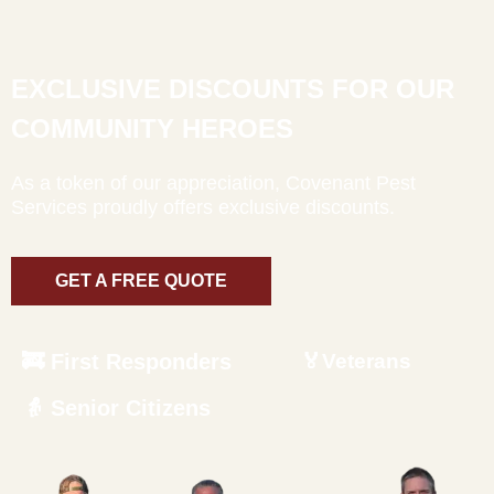
EXCLUSIVE DISCOUNTS FOR OUR
COMMUNITY HEROES
As a token of our appreciation, Covenant Pest
Services proudly offers exclusive discounts.
GET A FREE QUOTE
🚒 First Responders
🏅Veterans
👵 Senior Citizens