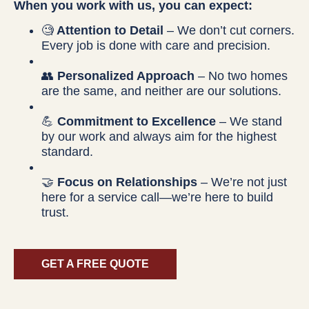
When you work with us, you can expect:
🧐
Attention to Detail
– We don’t cut corners.
Every job is done with care and precision.
👥
Personalized Approach
– No two homes
are the same, and neither are our solutions.
💪
Commitment to Excellence
– We stand
by our work and always aim for the highest
standard.
🤝
Focus on Relationships
– We’re not just
here for a service call—we’re here to build
trust.
GET A FREE QUOTE