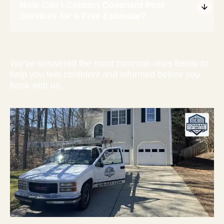
How Can I Contact Covenant Pest
Services for a Free Estimate?
We’ve answered the most common ones below to
help you feel confident and informed before you
book with us.