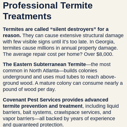
Professional Termite
Treatments
Termites are called “silent destroyers” for a
reason.
They can cause extensive structural damage
with few visible signs until it’s too late. In Georgia,
termites cause millions in annual property damage.
The average repair cost per home? Over $8,000.
The Eastern Subterranean Termite
—the most
common in North Atlanta—builds colonies
underground and uses mud tubes to reach above-
ground wood. A mature colony can consume nearly a
pound of wood per day.
Covenant Pest Services provides advanced
termite prevention and treatment
, including liquid
barriers, bait systems, crawlspace services, and
vapor barriers—all backed by years of experience
and guaranteed protection.