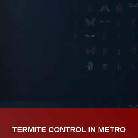
TERMITE CONTROL IN METRO