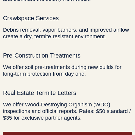
Crawlspace Services
Debris removal, vapor barriers, and improved airflow
create a dry, termite-resistant environment.
Pre-Construction Treatments
We offer soil pre-treatments during new builds for
long-term protection from day one.
Real Estate Termite Letters
We offer Wood-Destroying Organism (WDO)
inspections and official reports. Rates: $50 standard /
$35 for exclusive partner agents.