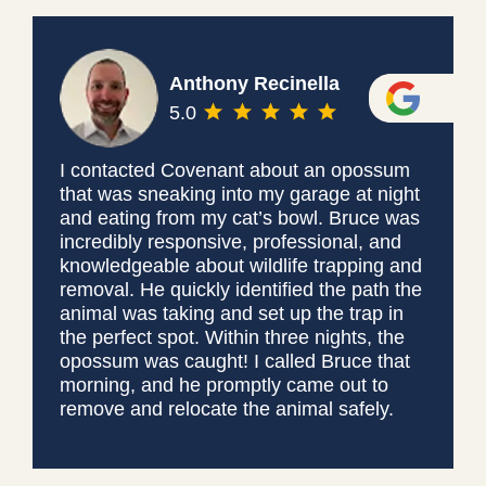
Anthony Recinella
5.0
I contacted Covenant about an opossum
that was sneaking into my garage at night
and eating from my cat’s bowl. Bruce was
incredibly responsive, professional, and
knowledgeable about wildlife trapping and
removal. He quickly identified the path the
animal was taking and set up the trap in
the perfect spot. Within three nights, the
opossum was caught! I called Bruce that
morning, and he promptly came out to
remove and relocate the animal safely.