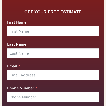
GET YOUR FREE ESTIMATE
First Name
Last Name
Email
Phone Number