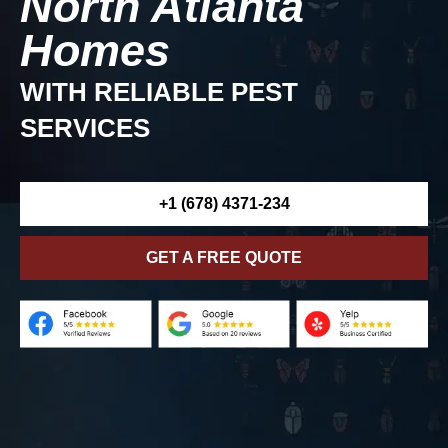
North Atlanta
Homes
WITH RELIABLE PEST
SERVICES
+1 (678) 4371-234
GET A FREE QUOTE