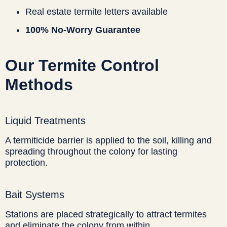
Real estate termite letters available
100% No-Worry Guarantee
Our Termite Control
Methods
Liquid Treatments
A termiticide barrier is applied to the soil, killing and
spreading throughout the colony for lasting
protection.
Bait Systems
Stations are placed strategically to attract termites
and eliminate the colony from within.