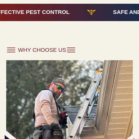
ONTROL
SAFE AND EFFECTIVE PES
WHY CHOOSE US