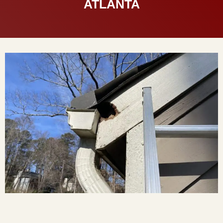
ATLANTA