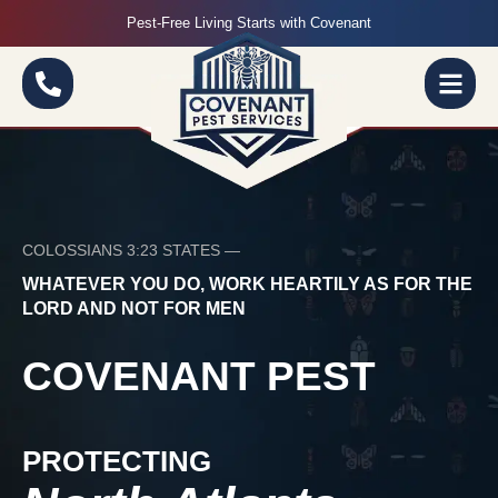
Pest-Free Living Starts with Covenant
COLOSSIANS 3:23 STATES —
WHATEVER YOU DO, WORK HEARTILY AS FOR THE
LORD AND NOT FOR MEN
COVENANT PEST
PROTECTING