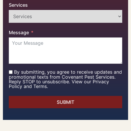
Services
Message
By submitting, you agree to receive updates and
promotional texts from Covenant Pest Services.
Reply STOP to unsubscribe. View our Privacy
Policy and Terms.
SUBMIT