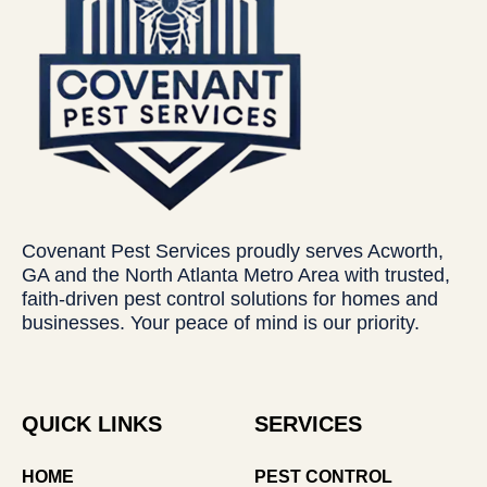
Covenant Pest Services proudly serves Acworth,
GA and the North Atlanta Metro Area with trusted,
faith-driven pest control solutions for homes and
businesses. Your peace of mind is our priority.
QUICK LINKS
SERVICES
HOME
PEST CONTROL