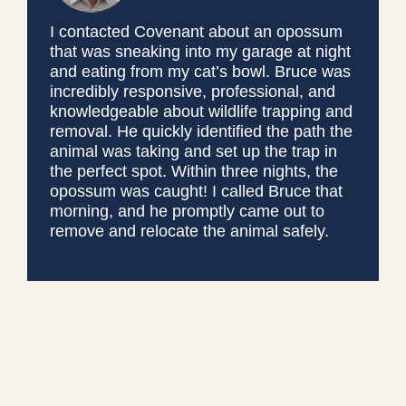
I contacted Covenant about an opossum
that was sneaking into my garage at night
and eating from my cat’s bowl. Bruce was
incredibly responsive, professional, and
knowledgeable about wildlife trapping and
removal. He quickly identified the path the
animal was taking and set up the trap in
the perfect spot. Within three nights, the
opossum was caught! I called Bruce that
morning, and he promptly came out to
remove and relocate the animal safely.