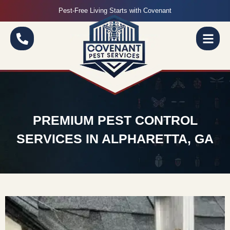
Pest-Free Living Starts with Covenant
PREMIUM PEST CONTROL
SERVICES IN ALPHARETTA, GA