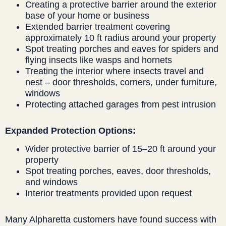
Creating a protective barrier around the exterior
base of your home or business
Extended barrier treatment covering
approximately 10 ft radius around your property
Spot treating porches and eaves for spiders and
flying insects like wasps and hornets
Treating the interior where insects travel and
nest – door thresholds, corners, under furniture,
windows
Protecting attached garages from pest intrusion
Expanded Protection Options:
Wider protective barrier of 15–20 ft around your
property
Spot treating porches, eaves, door thresholds,
and windows
Interior treatments provided upon request
Many Alpharetta customers have found success with