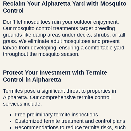
Reclaim Your Alpharetta Yard with Mosquito
Control
Don’t let mosquitoes ruin your outdoor enjoyment.
Our mosquito control treatments target breeding
grounds like damp areas under decks, shrubs, or tall
grass. We eliminate adult mosquitoes and prevent
larvae from developing, ensuring a comfortable yard
throughout the mosquito season.
Protect Your Investment with Termite
Control in Alpharetta
Termites pose a significant threat to properties in
Alpharetta. Our comprehensive termite control
services include:
Free preliminary termite inspections
Customized termite treatment and control plans
Recommendations to reduce termite risks, such