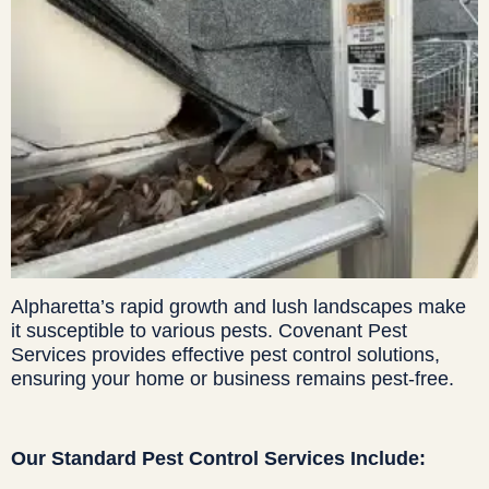
Alpharetta’s rapid growth and lush landscapes make
it susceptible to various pests. Covenant Pest
Services provides effective pest control solutions,
ensuring your home or business remains pest-free.
Our Standard Pest Control Services Include: