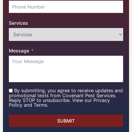
Services
Message
By submitting, you agree to receive updates and
promotional texts from Covenant Pest Services.
Reply STOP to unsubscribe. View our Privacy
Policy and Terms.
SUBMIT