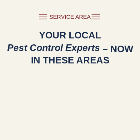
SERVICE AREA
YOUR LOCAL
Pest Control Experts
– NOW
IN THESE AREAS