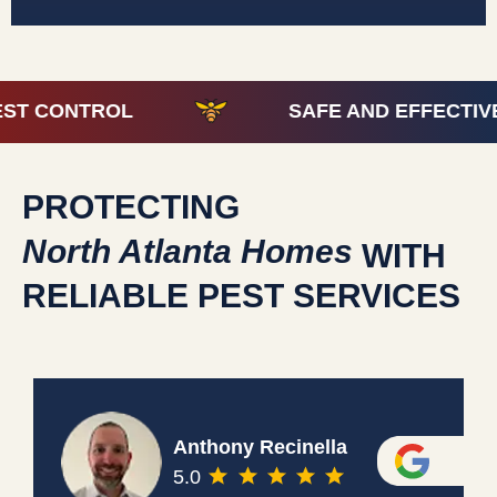
 CONTROL
SAFE AND EFFECTIVE P
PROTECTING
North Atlanta Homes
WITH
RELIABLE PEST SERVICES
Anthony Recinella
5.0