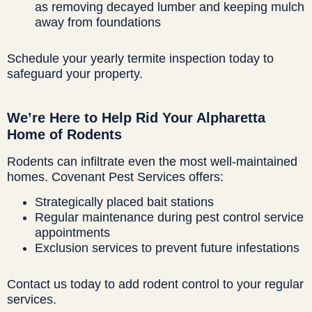
as removing decayed lumber and keeping mulch
away from foundations
Schedule your yearly termite inspection today to
safeguard your property.
We’re Here to Help Rid Your Alpharetta
Home of Rodents
Rodents can infiltrate even the most well-maintained
homes. Covenant Pest Services offers:
Strategically placed bait stations
Regular maintenance during pest control service
appointments
Exclusion services to prevent future infestations
Contact us today to add rodent control to your regular
services.