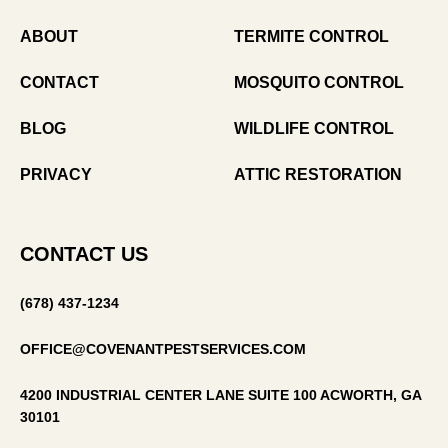
ABOUT
TERMITE CONTROL
CONTACT
MOSQUITO CONTROL
BLOG
WILDLIFE CONTROL
PRIVACY
ATTIC RESTORATION
CONTACT US
(678) 437-1234
OFFICE@COVENANTPESTSERVICES.COM
4200 INDUSTRIAL CENTER LANE SUITE 100 ACWORTH, GA
30101