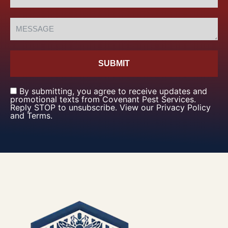
SUBMIT
By submitting, you agree to receive updates and
promotional texts from Covenant Pest Services.
Reply STOP to unsubscribe. View our Privacy Policy
and Terms.