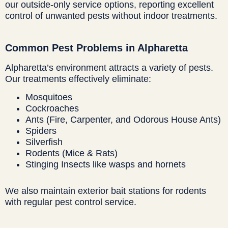
our outside-only service options, reporting excellent
control of unwanted pests without indoor treatments.
Common Pest Problems in Alpharetta
Alpharetta’s environment attracts a variety of pests.
Our treatments effectively eliminate:
Mosquitoes
Cockroaches
Ants (Fire, Carpenter, and Odorous House Ants)
Spiders
Silverfish
Rodents (Mice & Rats)
Stinging Insects like wasps and hornets
We also maintain exterior bait stations for rodents
with regular pest control service.