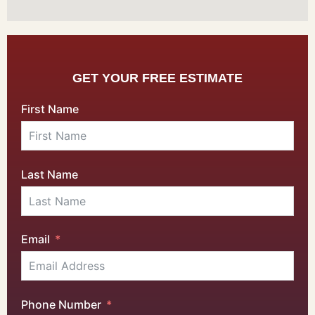
GET YOUR FREE ESTIMATE
First Name
Last Name
Email
Phone Number