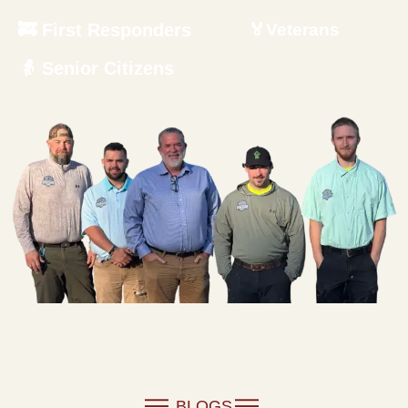
🚒 First Responders
🏅Veterans
👵 Senior Citizens
BLOGS