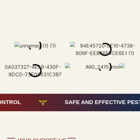
SAFE AND EFFECTIVE PEST CONTR