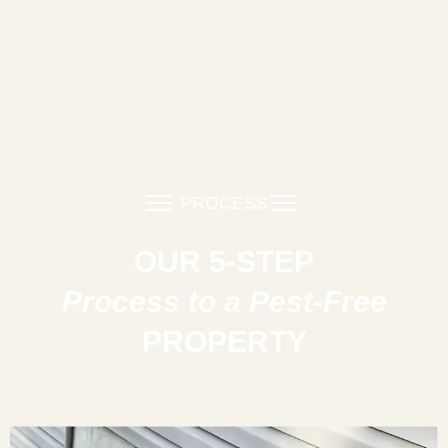
PROCESS
OUR 5-STEP
Process to a Pest-Free
PROPERTY