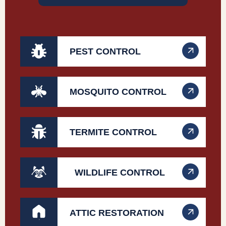
PEST CONTROL
MOSQUITO CONTROL
TERMITE CONTROL
WILDLIFE CONTROL
ATTIC RESTORATION