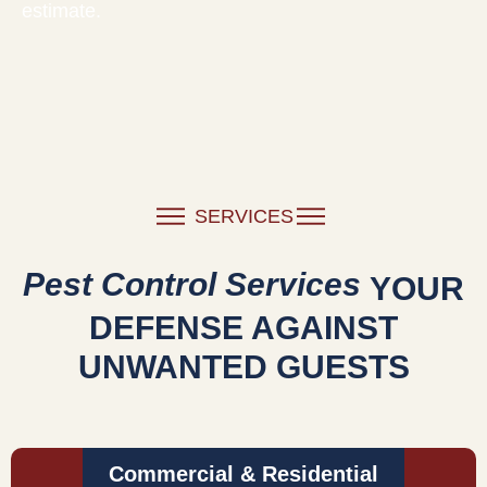
estimate.
SERVICES
Pest Control Services
YOUR
DEFENSE AGAINST
UNWANTED GUESTS
Commercial & Residential