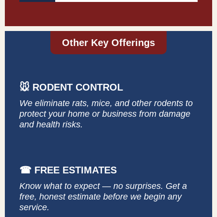
Other Key Offerings
🐭 RODENT CONTROL
We eliminate rats, mice, and other rodents to
protect your home or business from damage
and health risks.
☎ FREE ESTIMATES
Know what to expect — no surprises. Get a
free, honest estimate before we begin any
service.