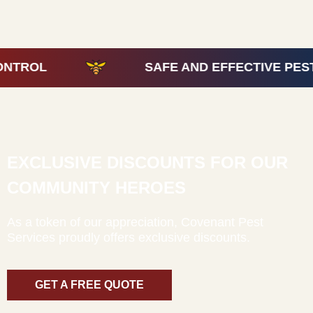
SAFE AND EFFECTIVE PEST CONTR
EXCLUSIVE DISCOUNTS FOR OUR
COMMUNITY HEROES
As a token of our appreciation, Covenant Pest
Services proudly offers exclusive discounts.
GET A FREE QUOTE