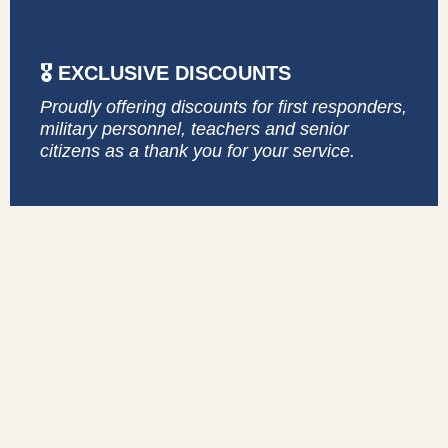
🎖️ EXCLUSIVE DISCOUNTS
Proudly offering discounts for first responders,
military personnel, teachers and senior
citizens as a thank you for your service.