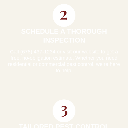
SCHEDULE A THOROUGH
INSPECTION
Call (678) 437-1234 or visit our website to get a
free, no-obligation estimate. Whether you need
residential or commercial pest control, we’re here
to help.
TAILORED PEST CONTROL