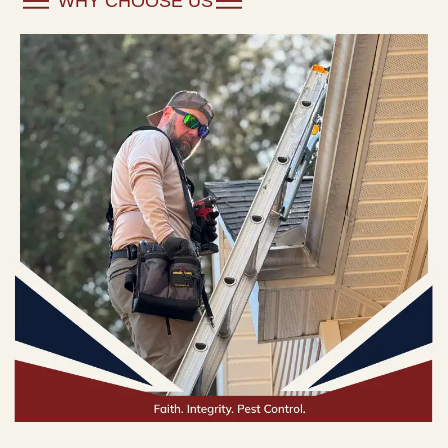
WHY CHOOSE US