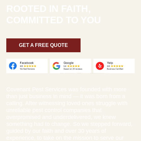
ROOTED IN FAITH,
COMMITTED TO YOU
GET A FREE QUOTE
Covenant Pest Services was founded with more
than just business in mind — it was born from a
calling. After witnessing loved ones struggle with
unreliable pest control companies that
overpromised and underdelivered, we knew
something had to change. So we stepped forward,
guided by our faith and over 30 years of
experience, to take on the mission to serve our