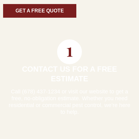
GET A FREE QUOTE
CONTACT US FOR A FREE
ESTIMATE
Call (678) 437-1234 or visit our website to get a
free, no-obligation estimate. Whether you need
residential or commercial pest control, we’re here
to help.