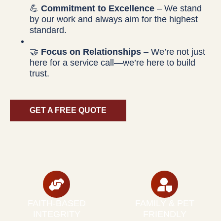
💪
Commitment to Excellence
– We stand
by our work and always aim for the highest
standard.
🤝
Focus on Relationships
– We’re not just
here for a service call—we’re here to build
trust.
GET A FREE QUOTE
FAITH-BASED
FAMILY & PET
INTEGRITY
FRIENDLY