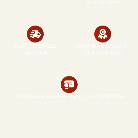
SOLUTIONS
FAST, RELIABLE
PROVEN RESULTS,
SERVICE
GUARANTEED
LICENSED & EXPERIENCED TECHNICIANS