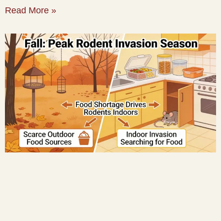
Read More »