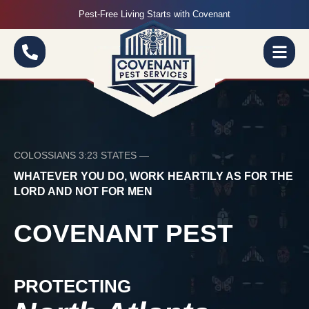
Pest-Free Living Starts with Covenant
COLOSSIANS 3:23 STATES —
WHATEVER YOU DO, WORK HEARTILY AS FOR THE
LORD AND NOT FOR MEN
COVENANT PEST
PROTECTING