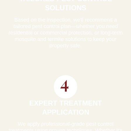
SOLUTIONS
Based on the inspection, we'll recommend a
tailored pest control plan—whether you need
residential or commercial protection, or long-term
mosquito and termite solutions to keep your
property safe.
EXPERT TREATMENT
APPLICATION
We apply professional-grade pest control
treatments using proven techniques. Whether it's