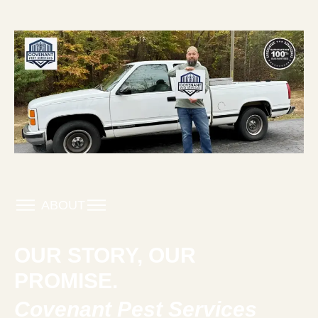
ABOUT
OUR STORY, OUR
PROMISE.
Covenant Pest Services