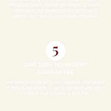
mosquito control, termite prevention, or rodent
elimination, our treatments are designed to
address your specific pest issues effectively.
OUR 100% NO-WORRY
GUARANTEE
We work until you are 100% satisfied. Your peace
of mind is our priority — we’re not done until you’re
confident your property is pest-free.