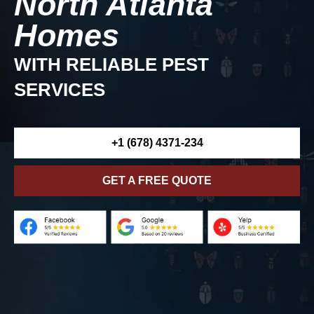
North Atlanta
Homes
WITH RELIABLE PEST
SERVICES
+1 (678) 4371-234
GET A FREE QUOTE