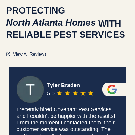
PROTECTING
North Atlanta Homes
WITH
RELIABLE PEST SERVICES
View All Reviews
Tyler Braden
5.0
I recently hired Covenant Pest Services,
and I couldn’t be happier with the results!
From the moment I contacted them, their
customer service was outstanding. The