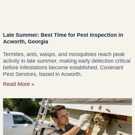
Late Summer: Best Time for Pest Inspection in
Acworth, Georgia
Termites, ants, wasps, and mosquitoes reach peak
activity in late summer, making early detection critical
before infestations become established. Covenant
Pest Services, based in Acworth,
Read More »