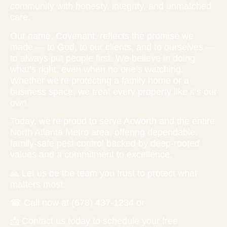
community with honesty, integrity, and unmatched
care.
Our name, Covenant, reflects the promise we
made — to God, to our clients, and to ourselves —
to always put people first. We believe in doing
what’s right, even when no one’s watching.
Whether we’re protecting a family home or a
business space, we treat every property like it’s our
own.
Today, we’re proud to serve Acworth and the entire
North Atlanta Metro area, offering dependable,
family-safe pest control backed by deep-rooted
values and a commitment to excellence.
🙏 Let us be the team you trust to protect what
matters most.
☎ Call now at (678) 437-1234 or
📩 Contact us today to schedule your free