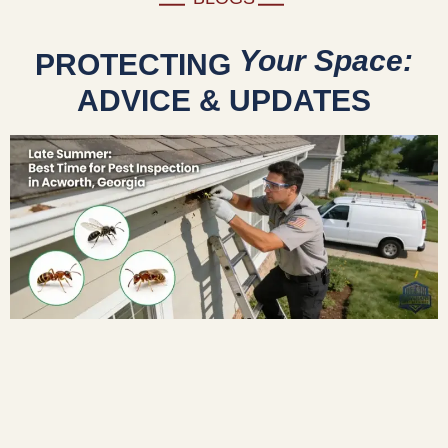
Your Space:
PROTECTING
ADVICE & UPDATES