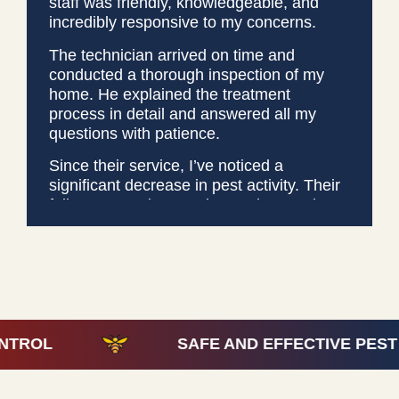
staff was friendly, knowledgeable, and
incredibly responsive to my concerns.
The technician arrived on time and
conducted a thorough inspection of my
home. He explained the treatment
process in detail and answered all my
questions with patience.
Since their service, I’ve noticed a
significant decrease in pest activity. Their
follow-up service was just as impressive,
ensuring everything was working as
promised. I highly recommend Covenant
Pest Services for anyone looking for
effective and professional pest control.
They truly deliver on their promises!
SAFE AND EFFECTIVE PEST CONTRO