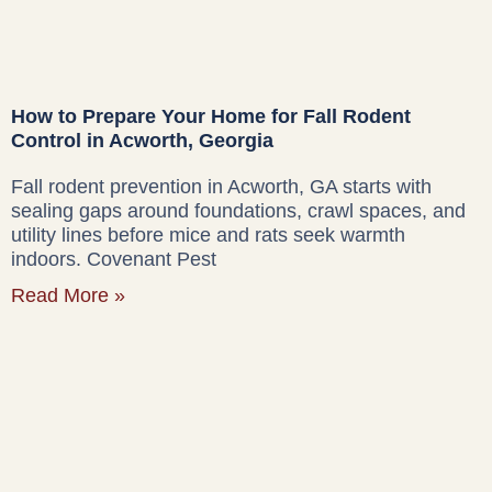
How to Prepare Your Home for Fall Rodent
Control in Acworth, Georgia
Fall rodent prevention in Acworth, GA starts with
sealing gaps around foundations, crawl spaces, and
utility lines before mice and rats seek warmth
indoors. Covenant Pest
Read More »