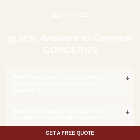
FAQS
Answers to Common
QUICK
CONCERNS
What Pest Control Services Does
Covenant Pest Services Offer in
Acworth, GA?
How Often Should I Schedule Pest
Control Services for My Property?
GET A FREE QUOTE
Are Your Pest Control Treatments Safe