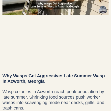
Why Wasps Get Aggressive: Late Summer Wasp
in Acworth, Georgia
Wasp colonies in Acworth reach peak population by
late summer. Shrinking food sources push worker
wasps into scavenging mode near decks, grills, and
trash cans.