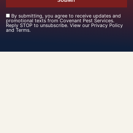
SUBMIT
By submitting, you agree to receive updates and
promotional texts from Covenant Pest Services.
Reply STOP to unsubscribe. View our Privacy Policy
and Terms.