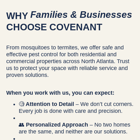
Families & Businesses
WHY
CHOOSE COVENANT
From mosquitoes to termites, we offer safe and
effective pest control for both residential and
commercial properties across North Atlanta. Trust
us to protect your space with reliable service and
proven solutions.
When you work with us, you can expect:
🧐
Attention to Detail
– We don’t cut corners.
Every job is done with care and precision.
👥
Personalized Approach
– No two homes
are the same, and neither are our solutions.