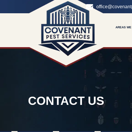
office@covenant
AREAS WE
CONTACT US