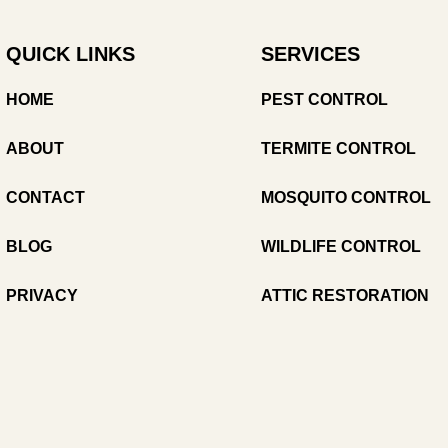
QUICK LINKS
SERVICES
HOME
PEST CONTROL
ABOUT
TERMITE CONTROL
CONTACT
MOSQUITO CONTROL
BLOG
WILDLIFE CONTROL
PRIVACY
ATTIC RESTORATION