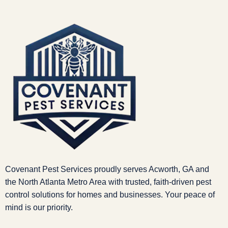
Covenant Pest Services proudly serves Acworth, GA and
the North Atlanta Metro Area with trusted, faith-driven pest
control solutions for homes and businesses. Your peace of
mind is our priority.