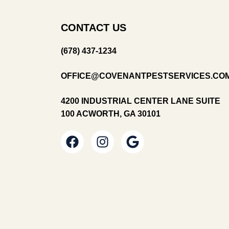
CONTACT US
(678) 437-1234
OFFICE@COVENANTPESTSERVICES.CO
4200 INDUSTRIAL CENTER LANE SUITE
100 ACWORTH, GA 30101