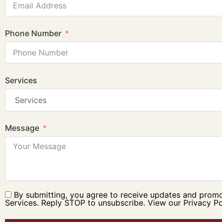
Phone Number
Services
Message
By submitting, you agree to receive updates and prom
Services. Reply STOP to unsubscribe. View our Privacy Po