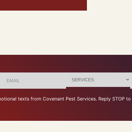
otional texts from Covenant Pest Services. Reply STOP to 