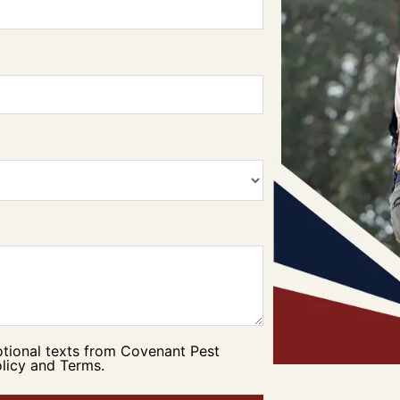
otional texts from Covenant Pest
licy and Terms.