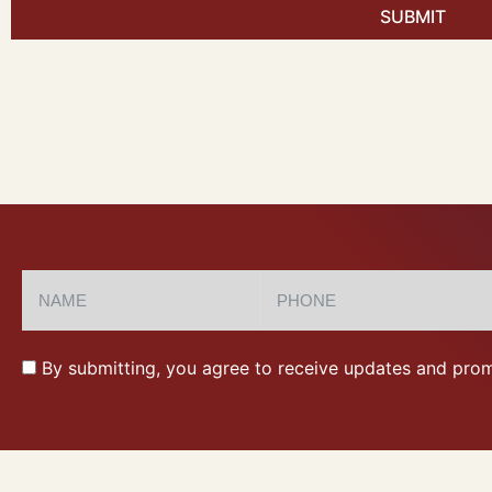
SUBMIT
By submitting, you agree to receive updates and prom