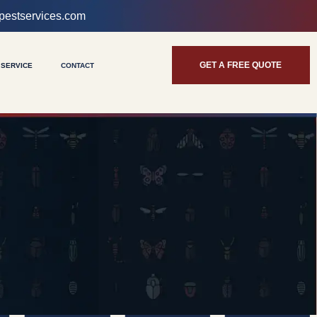
pestservices.com
GET A FREE QUOTE
 SERVICE
CONTACT