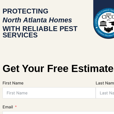
PROTECTING
North Atlanta Homes
WITH RELIABLE PEST
SERVICES
Get Your Free Estimate
First Name
Last Na
Email