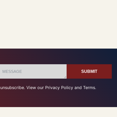
SUBMIT
unsubscribe. View our Privacy Policy and Terms.