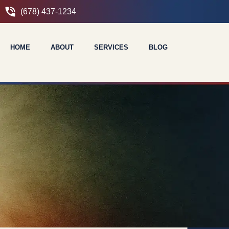
(678) 437-1234
HOME
ABOUT
SERVICES
BLOG