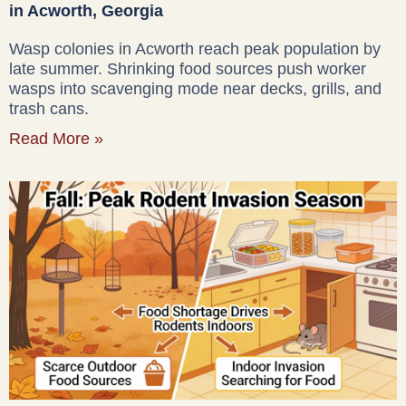
in Acworth, Georgia
Wasp colonies in Acworth reach peak population by
late summer. Shrinking food sources push worker
wasps into scavenging mode near decks, grills, and
trash cans.
Read More »