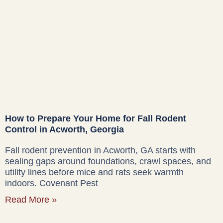
How to Prepare Your Home for Fall Rodent
Control in Acworth, Georgia
Fall rodent prevention in Acworth, GA starts with
sealing gaps around foundations, crawl spaces, and
utility lines before mice and rats seek warmth
indoors. Covenant Pest
Read More »