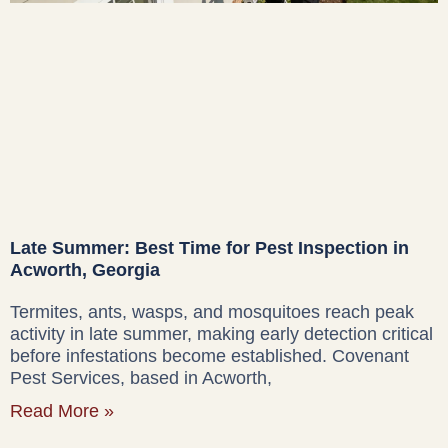
Late Summer: Best Time for Pest Inspection in
Acworth, Georgia
Termites, ants, wasps, and mosquitoes reach peak
activity in late summer, making early detection critical
before infestations become established. Covenant
Pest Services, based in Acworth,
Read More »