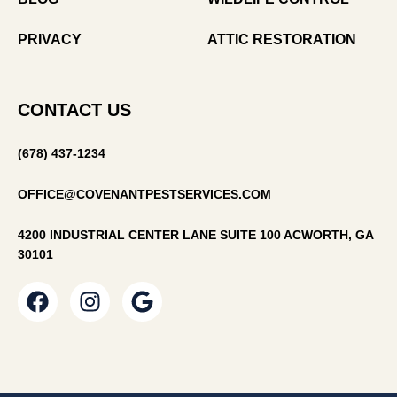
PRIVACY
ATTIC RESTORATION
CONTACT US
(678) 437-1234
OFFICE@COVENANTPESTSERVICES.COM
4200 INDUSTRIAL CENTER LANE SUITE 100 ACWORTH, GA
30101