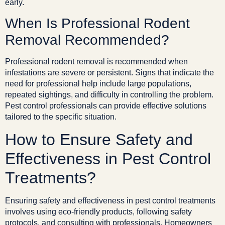
early.
When Is Professional Rodent
Removal Recommended?
Professional rodent removal is recommended when
infestations are severe or persistent. Signs that indicate the
need for professional help include large populations,
repeated sightings, and difficulty in controlling the problem.
Pest control professionals can provide effective solutions
tailored to the specific situation.
How to Ensure Safety and
Effectiveness in Pest Control
Treatments?
Ensuring safety and effectiveness in pest control treatments
involves using eco-friendly products, following safety
protocols, and consulting with professionals. Homeowners