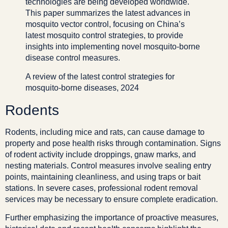
technologies are being developed worldwide.
This paper summarizes the latest advances in
mosquito vector control, focusing on China’s
latest mosquito control strategies, to provide
insights into implementing novel mosquito-borne
disease control measures.
A review of the latest control strategies for
mosquito-borne diseases, 2024
Rodents
Rodents, including mice and rats, can cause damage to
property and pose health risks through contamination. Signs
of rodent activity include droppings, gnaw marks, and
nesting materials. Control measures involve sealing entry
points, maintaining cleanliness, and using traps or bait
stations. In severe cases, professional rodent removal
services may be necessary to ensure complete eradication.
Further emphasizing the importance of proactive measures,