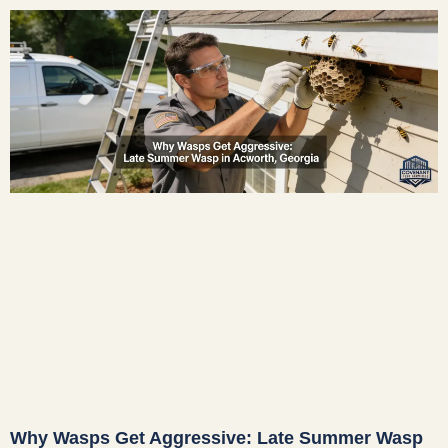
Why Wasps Get Aggressive: Late Summer Wasp