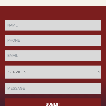
SUBMIT