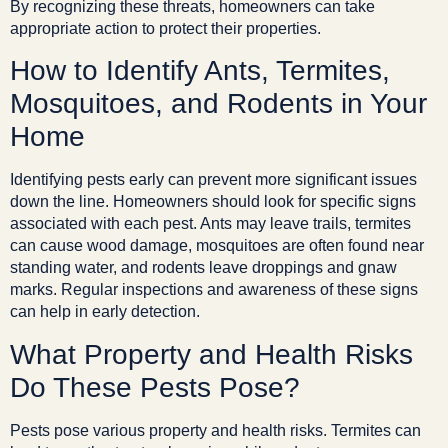
By recognizing these threats, homeowners can take
appropriate action to protect their properties.
How to Identify Ants, Termites,
Mosquitoes, and Rodents in Your
Home
Identifying pests early can prevent more significant issues
down the line. Homeowners should look for specific signs
associated with each pest. Ants may leave trails, termites
can cause wood damage, mosquitoes are often found near
standing water, and rodents leave droppings and gnaw
marks. Regular inspections and awareness of these signs
can help in early detection.
What Property and Health Risks
Do These Pests Pose?
Pests pose various property and health risks. Termites can