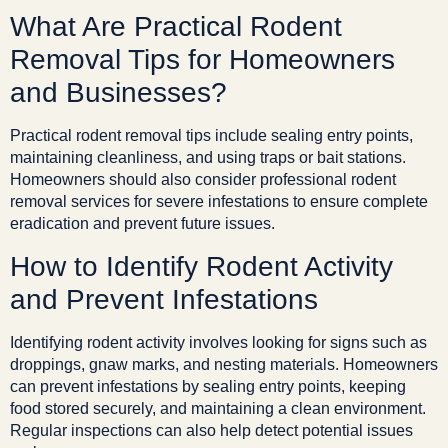
What Are Practical Rodent
Removal Tips for Homeowners
and Businesses?
Practical rodent removal tips include sealing entry points,
maintaining cleanliness, and using traps or bait stations.
Homeowners should also consider professional rodent
removal services for severe infestations to ensure complete
eradication and prevent future issues.
How to Identify Rodent Activity
and Prevent Infestations
Identifying rodent activity involves looking for signs such as
droppings, gnaw marks, and nesting materials. Homeowners
can prevent infestations by sealing entry points, keeping
food stored securely, and maintaining a clean environment.
Regular inspections can also help detect potential issues