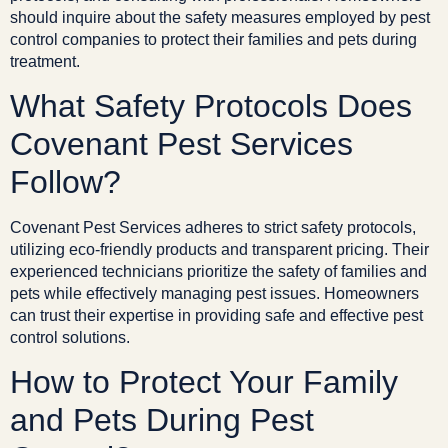
should inquire about the safety measures employed by pest
control companies to protect their families and pets during
treatment.
What Safety Protocols Does
Covenant Pest Services
Follow?
Covenant Pest Services adheres to strict safety protocols,
utilizing eco-friendly products and transparent pricing. Their
experienced technicians prioritize the safety of families and
pets while effectively managing pest issues. Homeowners
can trust their expertise in providing safe and effective pest
control solutions.
How to Protect Your Family
and Pets During Pest