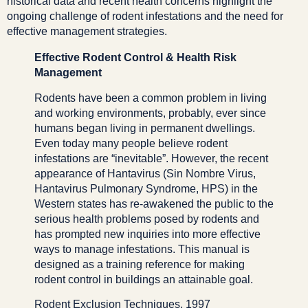
historical data and recent health concerns highlight the
ongoing challenge of rodent infestations and the need for
effective management strategies.
Effective Rodent Control & Health Risk
Management
Rodents have been a common problem in living
and working environments, probably, ever since
humans began living in permanent dwellings.
Even today many people believe rodent
infestations are “inevitable”. However, the recent
appearance of Hantavirus (Sin Nombre Virus,
Hantavirus Pulmonary Syndrome, HPS) in the
Western states has re-awakened the public to the
serious health problems posed by rodents and
has prompted new inquiries into more effective
ways to manage infestations. This manual is
designed as a training reference for making
rodent control in buildings an attainable goal.
Rodent Exclusion Techniques, 1997