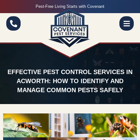
Pest-Free Living Starts with Covenant
EFFECTIVE PEST CONTROL SERVICES IN
ACWORTH: HOW TO IDENTIFY AND
MANAGE COMMON PESTS SAFELY