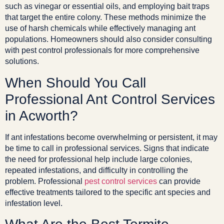
such as vinegar or essential oils, and employing bait traps
that target the entire colony. These methods minimize the
use of harsh chemicals while effectively managing ant
populations. Homeowners should also consider consulting
with pest control professionals for more comprehensive
solutions.
When Should You Call
Professional Ant Control Services
in Acworth?
If ant infestations become overwhelming or persistent, it may
be time to call in professional services. Signs that indicate
the need for professional help include large colonies,
repeated infestations, and difficulty in controlling the
problem. Professional
pest control services
can provide
effective treatments tailored to the specific ant species and
infestation level.