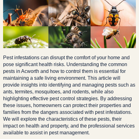
Pest infestations can disrupt the comfort of your home and
pose significant health risks. Understanding the common
pests in Acworth and how to control them is essential for
maintaining a safe living environment. This article will
provide insights into identifying and managing pests such as
ants, termites, mosquitoes, and rodents, while also
highlighting effective pest control strategies. By addressing
these issues, homeowners can protect their properties and
families from the dangers associated with pest infestations.
We will explore the characteristics of these pests, their
impact on health and property, and the professional services
available to assist in pest management.