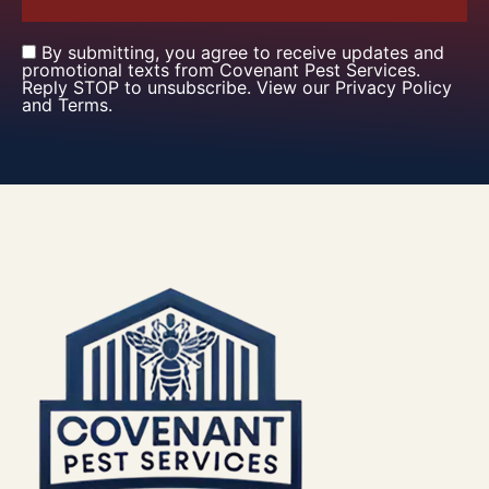
By submitting, you agree to receive updates and
promotional texts from Covenant Pest Services.
Reply STOP to unsubscribe. View our Privacy Policy
and Terms.