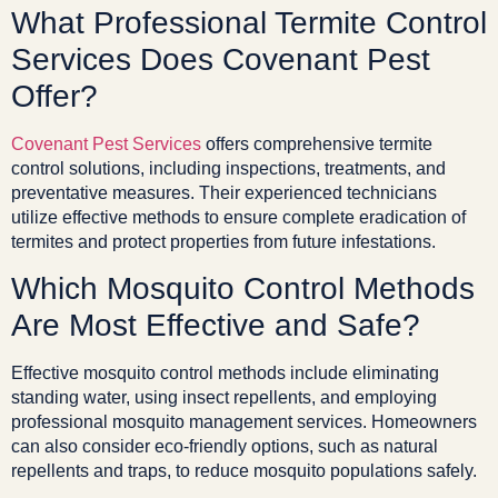
What Professional Termite Control
Services Does Covenant Pest
Offer?
Covenant Pest Services
offers comprehensive termite
control solutions, including inspections, treatments, and
preventative measures. Their experienced technicians
utilize effective methods to ensure complete eradication of
termites and protect properties from future infestations.
Which Mosquito Control Methods
Are Most Effective and Safe?
Effective mosquito control methods include eliminating
standing water, using insect repellents, and employing
professional mosquito management services. Homeowners
can also consider eco-friendly options, such as natural
repellents and traps, to reduce mosquito populations safely.