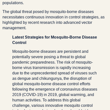
populations.
The global threat posed by mosquito-borne diseases
necessitates continuous innovation in control strategies, as
highlighted by recent research into advanced vector
management.
Latest Strategies for Mosquito-Borne Disease
Control
Mosquito-borne diseases are persistent and
potentially severe posing a threat to global
pandemic preparedness. The risk of mosquito-
borne virus transmission is rapidly increasing
due to the unprecedented spread of viruses such
as dengue and chikungunya, the disruption of
global mosquito-borne disease control efforts
following the emergence of coronavirus diseases
2019 (COVID-19) in 2019, global warming, and
human activities. To address this global
challenge, various innovative mosquito control