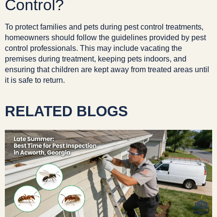
Control?
To protect families and pets during pest control treatments,
homeowners should follow the guidelines provided by pest
control professionals. This may include vacating the
premises during treatment, keeping pets indoors, and
ensuring that children are kept away from treated areas until
it is safe to return.
RELATED BLOGS