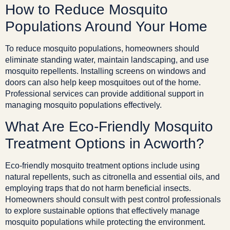
How to Reduce Mosquito
Populations Around Your Home
To reduce mosquito populations, homeowners should
eliminate standing water, maintain landscaping, and use
mosquito repellents. Installing screens on windows and
doors can also help keep mosquitoes out of the home.
Professional services can provide additional support in
managing mosquito populations effectively.
What Are Eco-Friendly Mosquito
Treatment Options in Acworth?
Eco-friendly mosquito treatment options include using
natural repellents, such as citronella and essential oils, and
employing traps that do not harm beneficial insects.
Homeowners should consult with pest control professionals
to explore sustainable options that effectively manage
mosquito populations while protecting the environment.