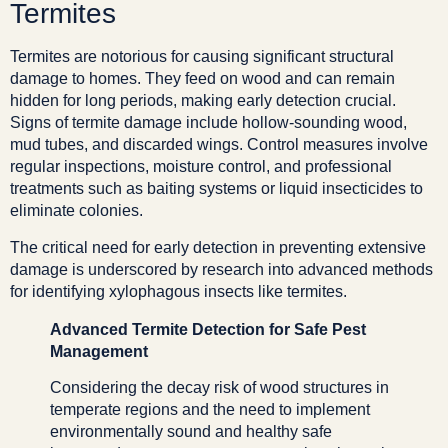
Termites
Termites are notorious for causing significant structural
damage to homes. They feed on wood and can remain
hidden for long periods, making early detection crucial.
Signs of termite damage include hollow-sounding wood,
mud tubes, and discarded wings. Control measures involve
regular inspections, moisture control, and professional
treatments such as baiting systems or liquid insecticides to
eliminate colonies.
The critical need for early detection in preventing extensive
damage is underscored by research into advanced methods
for identifying xylophagous insects like termites.
Advanced Termite Detection for Safe Pest
Management
Considering the decay risk of wood structures in
temperate regions and the need to implement
environmentally sound and healthy safe