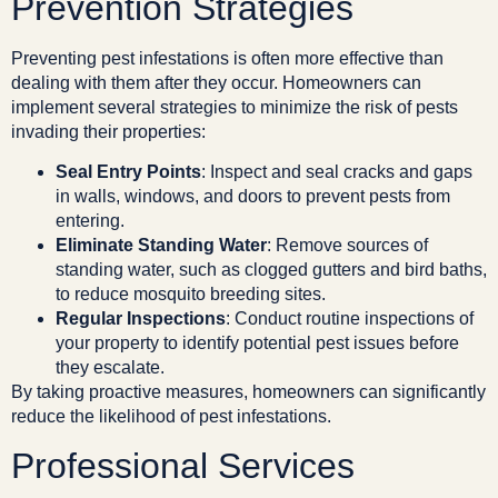
Prevention Strategies
Preventing pest infestations is often more effective than
dealing with them after they occur. Homeowners can
implement several strategies to minimize the risk of pests
invading their properties:
Seal Entry Points
: Inspect and seal cracks and gaps
in walls, windows, and doors to prevent pests from
entering.
Eliminate Standing Water
: Remove sources of
standing water, such as clogged gutters and bird baths,
to reduce mosquito breeding sites.
Regular Inspections
: Conduct routine inspections of
your property to identify potential pest issues before
they escalate.
By taking proactive measures, homeowners can significantly
reduce the likelihood of pest infestations.
Professional Services