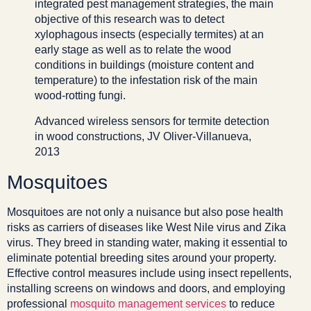
integrated pest management strategies, the main
objective of this research was to detect
xylophagous insects (especially termites) at an
early stage as well as to relate the wood
conditions in buildings (moisture content and
temperature) to the infestation risk of the main
wood-rotting fungi.
Advanced wireless sensors for termite detection
in wood constructions, JV Oliver-Villanueva,
2013
Mosquitoes
Mosquitoes are not only a nuisance but also pose health
risks as carriers of diseases like West Nile virus and Zika
virus. They breed in standing water, making it essential to
eliminate potential breeding sites around your property.
Effective control measures include using insect repellents,
installing screens on windows and doors, and employing
professional
mosquito management services
to reduce