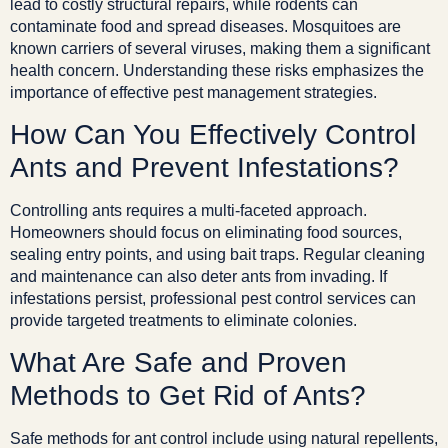
lead to costly structural repairs, while rodents can
contaminate food and spread diseases. Mosquitoes are
known carriers of several viruses, making them a significant
health concern. Understanding these risks emphasizes the
importance of effective pest management strategies.
How Can You Effectively Control
Ants and Prevent Infestations?
Controlling ants requires a multi-faceted approach.
Homeowners should focus on eliminating food sources,
sealing entry points, and using bait traps. Regular cleaning
and maintenance can also deter ants from invading. If
infestations persist, professional pest control services can
provide targeted treatments to eliminate colonies.
What Are Safe and Proven
Methods to Get Rid of Ants?
Safe methods for ant control include using natural repellents,