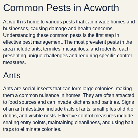
Common Pests in Acworth
Acworth is home to various pests that can invade homes and
businesses, causing damage and health concerns.
Understanding these common pests is the first step in
effective pest management. The most prevalent pests in the
area include ants, termites, mosquitoes, and rodents, each
presenting unique challenges and requiring specific control
measures.
Ants
Ants are social insects that can form large colonies, making
them a common nuisance in homes. They are often attracted
to food sources and can invade kitchens and pantries. Signs
of an ant infestation include trails of ants, small piles of dirt or
debris, and visible nests. Effective control measures include
sealing entry points, maintaining cleanliness, and using bait
traps to eliminate colonies.