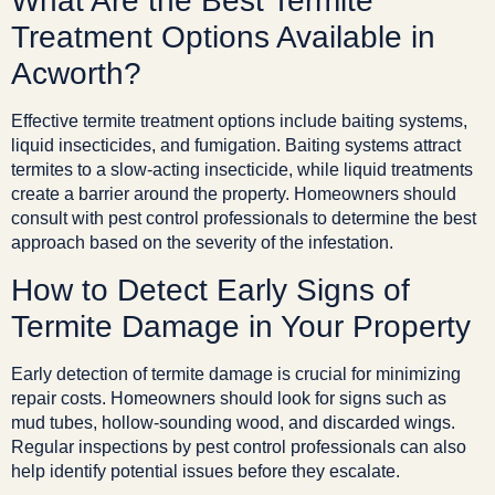
What Are the Best Termite
Treatment Options Available in
Acworth?
Effective termite treatment options include baiting systems,
liquid insecticides, and fumigation. Baiting systems attract
termites to a slow-acting insecticide, while liquid treatments
create a barrier around the property. Homeowners should
consult with pest control professionals to determine the best
approach based on the severity of the infestation.
How to Detect Early Signs of
Termite Damage in Your Property
Early detection of termite damage is crucial for minimizing
repair costs. Homeowners should look for signs such as
mud tubes, hollow-sounding wood, and discarded wings.
Regular inspections by pest control professionals can also
help identify potential issues before they escalate.