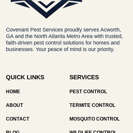
Covenant Pest Services proudly serves Acworth,
GA and the North Atlanta Metro Area with trusted,
faith-driven pest control solutions for homes and
businesses. Your peace of mind is our priority.
QUICK LINKS
SERVICES
HOME
PEST CONTROL
ABOUT
TERMITE CONTROL
CONTACT
MOSQUITO CONTROL
BLOG
WILDLIFE CONTROL