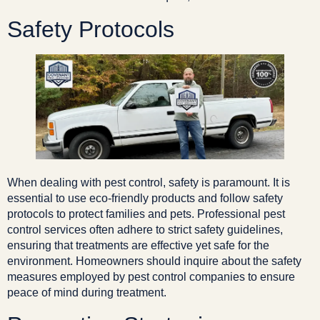
Safety Protocols
When dealing with pest control, safety is paramount. It is
essential to use eco-friendly products and follow safety
protocols to protect families and pets. Professional pest
control services often adhere to strict safety guidelines,
ensuring that treatments are effective yet safe for the
environment. Homeowners should inquire about the safety
measures employed by pest control companies to ensure
peace of mind during treatment.