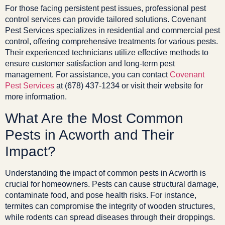
For those facing persistent pest issues, professional pest
control services can provide tailored solutions. Covenant
Pest Services specializes in residential and commercial pest
control, offering comprehensive treatments for various pests.
Their experienced technicians utilize effective methods to
ensure customer satisfaction and long-term pest
management. For assistance, you can contact
Covenant
Pest Services
at (678) 437-1234 or visit their website for
more information.
What Are the Most Common
Pests in Acworth and Their
Impact?
Understanding the impact of common pests in Acworth is
crucial for homeowners. Pests can cause structural damage,
contaminate food, and pose health risks. For instance,
termites can compromise the integrity of wooden structures,
while rodents can spread diseases through their droppings.