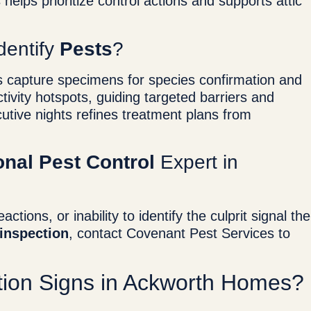
 helps prioritize control actions and supports attic
dentify
Pests
?
aps capture specimens for species confirmation and
ivity hotspots, guiding targeted barriers and
tive nights refines treatment plans from
onal Pest Control
Expert in
ctions, or inability to identify the culprit signal the
inspection
, contact Covenant Pest Services to
.
ation Signs in Ackworth Homes?