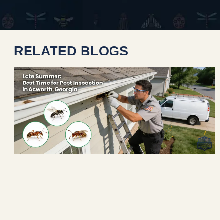
RELATED BLOGS
n