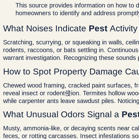
This source provides information on how to 
homeowners to identify and address promptl
What Noises Indicate
Pest
Activit
Scratching, scurrying, or squeaking in walls, ceil
rodents, raccoons, or bats settling in. Continuou
warrant investigation. Recognizing these sounds
How to Spot Property Damage Ca
Chewed wood framing, cracked paint surfaces, fr
reveal insect or rodent侵ion. Termites hollow wood
while carpenter ants leave sawdust piles. Noticing
What Unusual Odors Signal a
Pes
Musty, ammonia-like, or decaying scents near cab
feces, or rotting carcasses. Insect infestations s