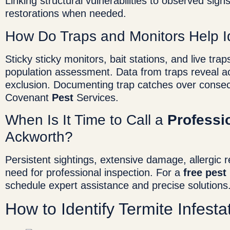
Linking structural vulnerabilities to observed signs
restorations when needed.
How Do Traps and Monitors Help I
Sticky sticky monitors, bait stations, and live tr
population assessment. Data from traps reveal act
exclusion. Documenting trap catches over consecu
Covenant
Pest
Services.
When Is It Time to Call a
Professi
Ackworth?
Persistent sightings, extensive damage, allergic rea
need for professional inspection. For a
free
pest
schedule expert assistance and precise solutions
How to Identify Termite Infest