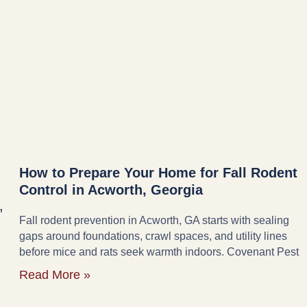
How to Prepare Your Home for Fall Rodent
Control in Acworth, Georgia
,
Fall rodent prevention in Acworth, GA starts with sealing
gaps around foundations, crawl spaces, and utility lines
before mice and rats seek warmth indoors. Covenant Pest
Read More »