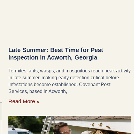
Late Summer: Best Time for Pest
Inspection in Acworth, Georgia
Termites, ants, wasps, and mosquitoes reach peak activity
in late summer, making early detection critical before
infestations become established. Covenant Pest
Services, based in Acworth,
Read More »