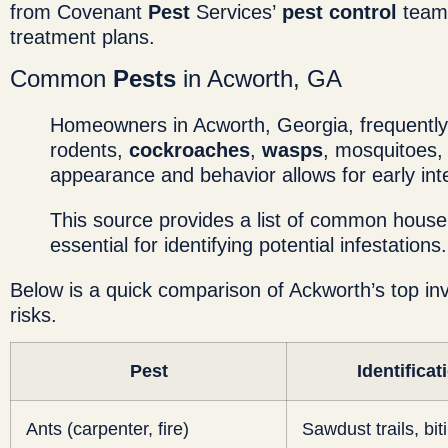
from Covenant
Pest
Services’
pest control
team 
treatment plans.
Common
Pests
in Acworth, GA
Homeowners in Acworth, Georgia, frequentl
rodents,
cockroaches
,
wasps
, mosquitoes,
appearance and behavior allows for early in
This source provides a list of common hous
essential for identifying potential infestations.
Below is a quick comparison of Ackworth’s top inv
risks.
Pest
Identificat
Ants (carpenter, fire)
Sawdust trails, bit