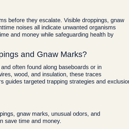
ems before they escalate. Visible droppings, gnaw
ttime noises all indicate unwanted organisms
h time and money while safeguarding health by
pings and Gnaw Marks?
, and often found along baseboards or in
ires, wood, and insulation, these traces
ors guides targeted trapping strategies and exclusio
ppings, gnaw marks, unusual odors, and
 can save time and money.