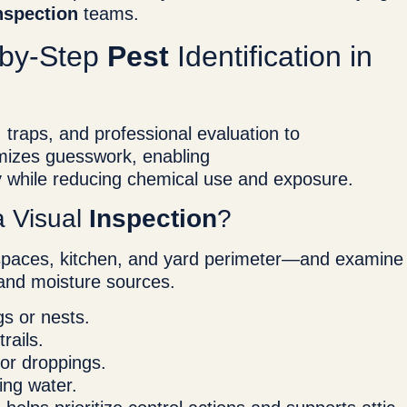
nspection
teams.
-by-Step
Pest
Identification in
traps, and professional evaluation to
mizes guesswork, enabling
y while reducing chemical use and exposure.
a Visual
Inspection
?
 spaces, kitchen, and yard perimeter—and examine
, and moisture sources.
gs or nests.
rails.
or droppings.
ing water.