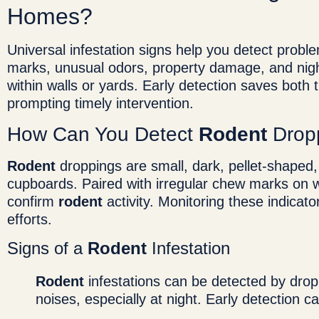
Homes?
Universal infestation signs help you detect probl
marks, unusual odors, property damage, and nigh
within walls or yards. Early detection saves bot
prompting timely intervention.
How Can You Detect
Rodent
Drop
Rodent
droppings are small, dark, pellet-shaped
cupboards. Paired with irregular chew marks on w
confirm
rodent
activity. Monitoring these indicat
efforts.
Signs of a
Rodent
Infestation
Rodent
infestations can be detected by dro
noises, especially at night. Early detection