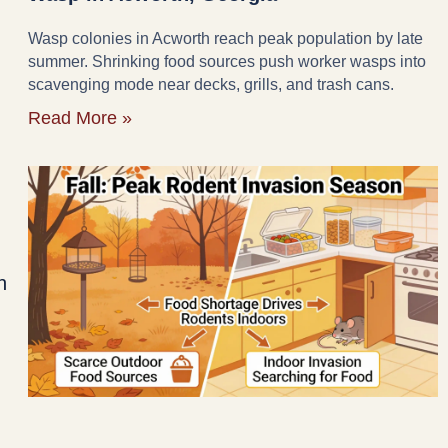
Wasp colonies in Acworth reach peak population by late
summer. Shrinking food sources push worker wasps into
scavenging mode near decks, grills, and trash cans.
Read More »
n