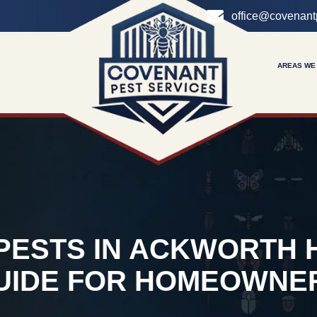
office@covenant
AREAS WE
 PESTS IN ACKWORTH 
UIDE FOR HOMEOWNE