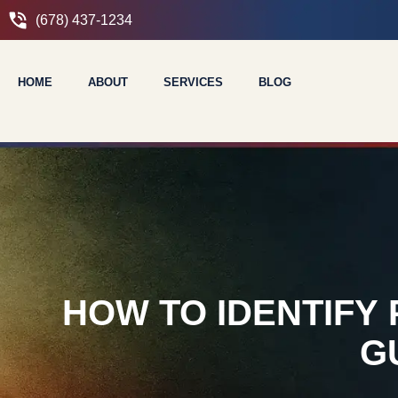
(678) 437-1234
HOME
ABOUT
SERVICES
BLOG
HOW TO IDENTIFY
G