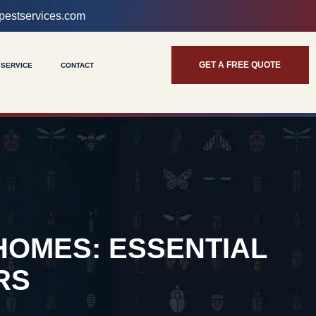
pestservices.com
GET A FREE QUOTE
 SERVICE
CONTACT
HOMES: ESSENTIAL
RS