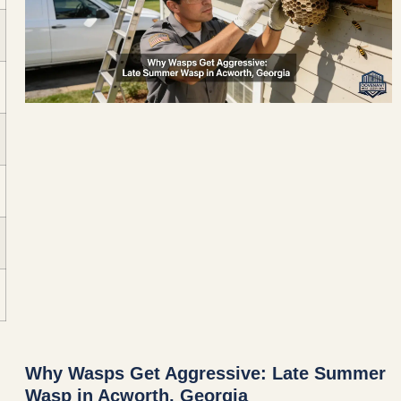
Why Wasps Get Aggressive: Late Summer
Wasp in Acworth, Georgia