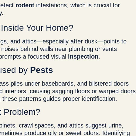
detect
rodent
infestations, which is crucial for
y.
y Inside Your Home?
ings, and attics—especially after dusk—points to
s noises behind walls near plumbing or vents
 prompts a focused visual
inspection
.
used by
Pests
ass piles under baseboards, and blistered doors
 interiors, causing sagging floors or warped doors
 these patterns guides proper identification.
t
Problem?
inets, crawl spaces, and attics suggest urine,
ometimes produce oily or sweet odors. Identifying