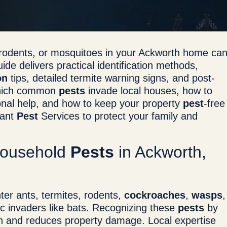
, rodents, or mosquitoes in your Ackworth home ca
ide delivers practical identification methods,
on
tips, detailed termite warning signs, and post-
n which common
pests
invade local houses, how to
ional help, and how to keep your property
pest
-free
nant
Pest
Services to protect your family and
Household
Pests
in Ackworth,
er ants, termites, rodents,
cockroaches
,
wasps
,
tic invaders like bats. Recognizing these
pests
by
on and reduces property damage. Local expertise