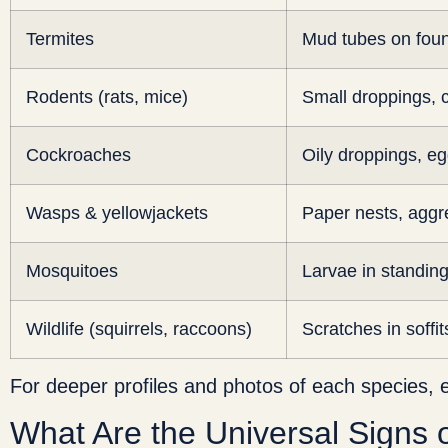
Termites
Mud tubes on fou
Rodents (rats, mice)
Small droppings,
Cockroaches
Oily droppings, e
Wasps & yellowjackets
Paper nests, aggre
Mosquitoes
Larvae in standin
Wildlife (squirrels, raccoons)
Scratches in soffit
For deeper profiles and photos of each species, 
What Are the Universal Signs 