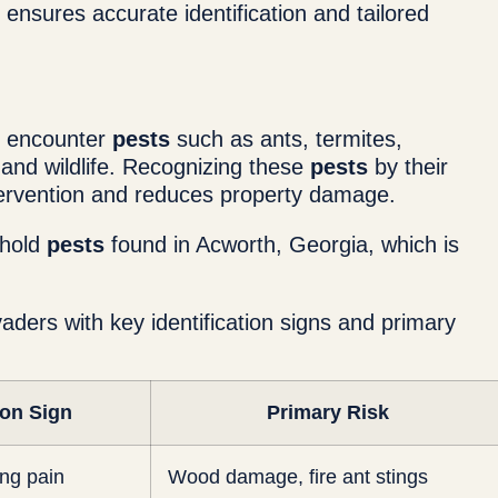
ensures accurate identification and tailored
y encounter
pests
such as ants, termites,
 and wildlife. Recognizing these
pests
by their
tervention and reduces property damage.
ehold
pests
found in Acworth, Georgia, which is
aders with key identification signs and primary
ion Sign
Primary Risk
ing pain
Wood damage, fire ant stings