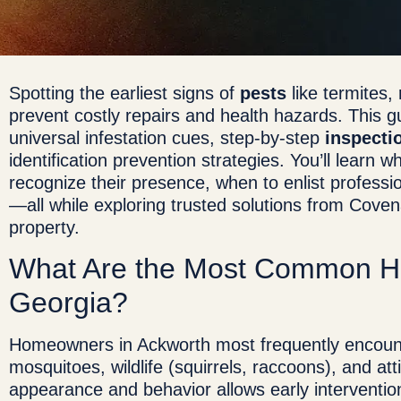
Spotting the earliest signs of
pests
like termites
prevent costly repairs and health hazards. This gu
universal infestation cues, step-by-step
inspecti
identification prevention strategies. You’ll lear
recognize their presence, when to enlist profess
—all while exploring trusted solutions from Cove
property.
What Are the Most Common 
Georgia?
Homeowners in Ackworth most frequently encount
mosquitoes, wildlife (squirrels, raccoons), and at
appearance and behavior allows early interventi