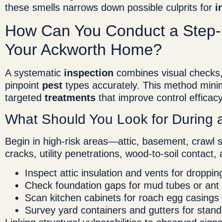
these smells narrows down possible culprits for
i
How Can You Conduct a Step
Your Ackworth Home?
A systematic
inspection
combines visual checks, 
pinpoint
pest
types accurately. This method mini
targeted
treatments
that improve control efficac
What Should You Look for During 
Begin in high-risk areas—attic, basement, crawl
cracks, utility penetrations, wood-to-soil contact
Inspect attic insulation and vents for droppin
Check foundation gaps for mud tubes or ant t
Scan kitchen cabinets for roach egg casings 
Survey yard containers and gutters for stand