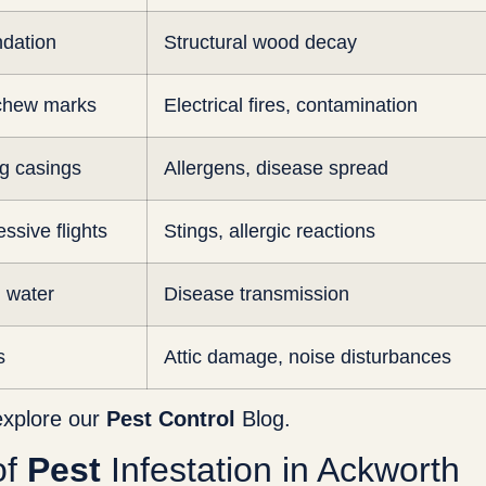
ndation
Structural wood decay
 chew marks
Electrical fires, contamination
gg casings
Allergens, disease spread
ssive flights
Stings, allergic reactions
g water
Disease transmission
s
Attic damage, noise disturbances
explore our
Pest Control
Blog.
of
Pest
Infestation in Ackworth