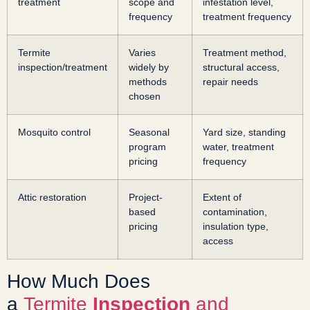
treatment
scope and
infestation level,
frequency
treatment frequency
Termite
Varies
Treatment method,
inspection/treatment
widely by
structural access,
methods
repair needs
chosen
Mosquito control
Seasonal
Yard size, standing
program
water, treatment
pricing
frequency
Attic restoration
Project-
Extent of
based
contamination,
pricing
insulation type,
access
How Much Does
a
Termite
Inspection
and