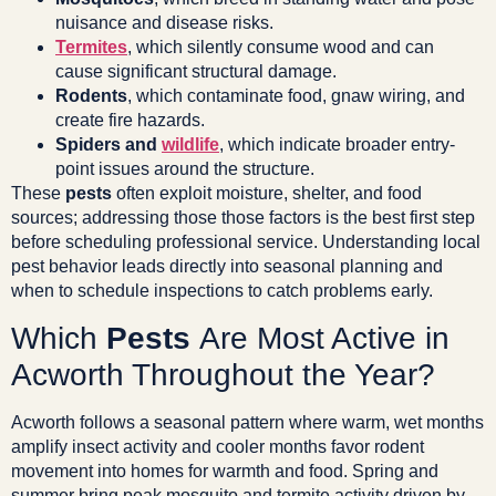
nuisance and disease risks.
Termites
, which silently consume wood and can
cause significant structural damage.
Rodents
, which contaminate food, gnaw wiring, and
create fire hazards.
Spiders and
wildlife
, which indicate broader entry-
point issues around the structure.
These
pests
often exploit moisture, shelter, and food
sources; addressing those those factors is the best first step
before scheduling professional service. Understanding local
pest behavior leads directly into seasonal planning and
when to schedule inspections to catch problems early.
Which
Pests
Are Most Active in
Acworth Throughout the Year?
Acworth follows a seasonal pattern where warm, wet months
amplify insect activity and cooler months favor rodent
movement into homes for warmth and food. Spring and
summer bring peak mosquito and termite activity driven by