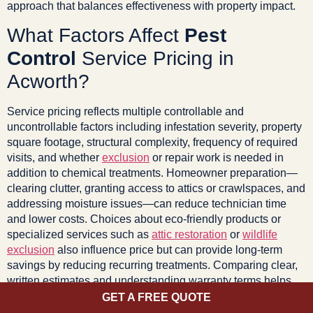
approach that balances effectiveness with property impact.
What Factors Affect
Pest
Control
Service Pricing in
Acworth?
Service pricing reflects multiple controllable and
uncontrollable factors including infestation severity, property
square footage, structural complexity, frequency of required
visits, and whether
exclusion
or repair work is needed in
addition to chemical treatments. Homeowner preparation—
clearing clutter, granting access to attics or crawlspaces, and
addressing moisture issues—can reduce technician time
and lower costs. Choices about eco-friendly products or
specialized services such as
attic restoration
or
wildlife
exclusion
also influence price but can provide long-term
savings by reducing recurring treatments. Comparing clear,
written estimates and understanding warranty terms helps
homeowners make cost-effective decisions.
GET A FREE QUOTE