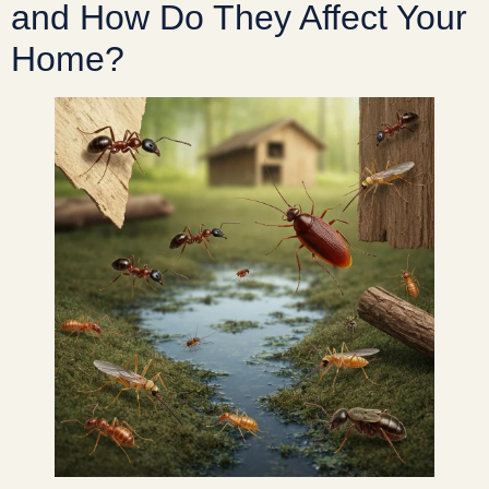
and How Do They Affect Your
Home?