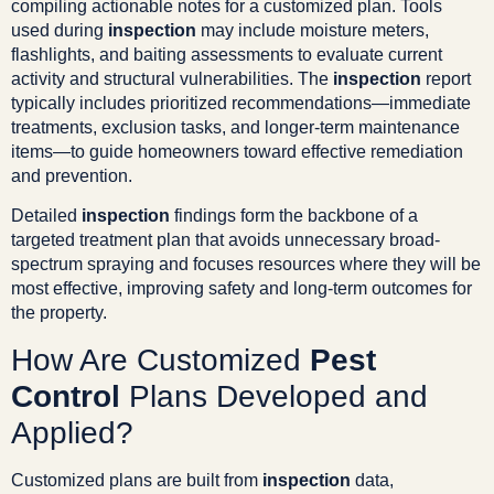
compiling actionable notes for a customized plan. Tools
used during
inspection
may include moisture meters,
flashlights, and baiting assessments to evaluate current
activity and structural vulnerabilities. The
inspection
report
typically includes prioritized recommendations—immediate
treatments, exclusion tasks, and longer-term maintenance
items—to guide homeowners toward effective remediation
and prevention.
Detailed
inspection
findings form the backbone of a
targeted treatment plan that avoids unnecessary broad-
spectrum spraying and focuses resources where they will be
most effective, improving safety and long-term outcomes for
the property.
How Are Customized
Pest
Control
Plans Developed and
Applied?
Customized plans are built from
inspection
data,