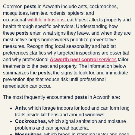
Common
pests
in Acworth include ants, cockroaches,
mosquitoes, termites, rodents, spiders, and
occasional
wildlife intrusions
; each pest affects property and
health through specific behaviors. Understanding how
these
pests
enter, what signs they leave, and when they are
most active helps homeowners prioritize preventative
measures. Recognizing local seasonality and habitat
preferences clarifies why targeted inspections are essential
and why professional
Acworth pest control
services
tailor
treatments to the pest and property. The information below
summarizes the
pests
, the signs to look for, and immediate
prevention tips that reduce risk until professional
remediation can occur.
The most frequently encountered
pests
in Acworth are:
Ants
, which forage indoors for food and can form long
trails inside kitchens and around windows.
Cockroaches
, which signal sanitation and moisture
problems and can spread bacteria.
Mosquitoes
, which breed in standing water and pose