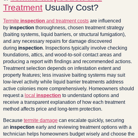
Treatment
Usually Cost?
Termite
inspection
and treatment costs
are influenced
by
inspection
thoroughness, chosen treatment strategy
(baiting systems, liquid barriers, or structural fumigation),
and any necessary repairs for damage discovered
during
inspection
. Inspections typically involve checking
foundations, attics, and wood-to-soil contact areas and
producing a report with findings and recommended actions.
Treatment selection depends on infestation extent and
property features; less invasive baiting systems may suit
low-level activity while liquid barrier treatments address
active colonies more comprehensively. Homeowners should
request a
local
inspection
to understand options and
receive a transparent explanation of how each treatment
method affects price and long-term protection.
Because
termite damage
can escalate quickly, securing
an
inspection
early and reviewing treatment options with a
technician helps homeowners budget wisely and choose the