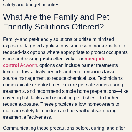
safety and budget priorities.
What Are the Family and Pet
Friendly Solutions Offered?
Family- and pet-friendly solutions prioritize minimized
exposure, targeted applications, and use of non-repellent or
reduced-risk options where appropriate to protect occupants
while addressing
pests
effectively. For
mosquito
control
Acworth
, options can include barrier treatments
timed for low-activity periods and eco-conscious larval
source management to reduce chemical use. Technicians
communicate re-entry times, secure pet-safe zones during
treatments, and recommend simple home preparations—like
covering fish tanks and relocating pet dishes—to further
reduce exposure. These practices allow homeowners to
maintain safety for children and pets without sacrificing
treatment effectiveness.
Communicating these precautions before, during, and after