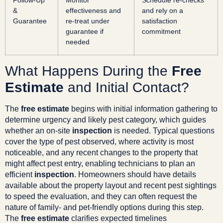
Follow-Up
Monitor
Schedule re-checks
&
effectiveness and
and rely on a
Guarantee
re-treat under
satisfaction
guarantee if
commitment
needed
What Happens During the
Free
Estimate
and Initial Contact?
The
free estimate
begins with initial information gathering to
determine urgency and likely pest category, which guides
whether an on-site
inspection
is needed. Typical questions
cover the type of pest observed, where activity is most
noticeable, and any recent changes to the property that
might affect pest entry, enabling technicians to plan an
efficient
inspection
. Homeowners should have details
available about the property layout and recent pest sightings
to speed the evaluation, and they can often request the
nature of family- and pet-friendly options during this step.
The
free estimate
clarifies expected timelines