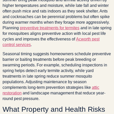
higher temperatures and moisture, while late fall and winter
often push mice and rats indoors as they seek shelter. Ants
and cockroaches can be perennial problems but often spike
during warmer months when they forage more aggressively.
Planning
preventive treatments for termites
and in late spring
for mosquitoes aligns preventive action with local pest life
cycles and improves the effectiveness of
Acworth pest
control services
.
Seasonal timing suggests homeowners schedule preventive
barrier or baiting treatments before peak breeding or
swarming periods. For example, scheduling inspections in
spring helps detect early termite activity, while yard
treatments in late spring reduce summer mosquito
populations. Adjusting maintenance by season
complements long-term prevention strategies like
attic
restoration
and landscape management that reduce year-
round pest pressure.
What Property and Health Risks