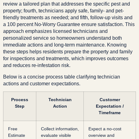
review a tailored plan that addresses the specific pest and
property; fourth, technicians apply safe, family- and pet-
friendly treatments as needed; and fifth, follow-up visits and
a 100 percent No-Worry Guarantee ensure satisfaction. This
approach emphasizes licensed technicians and
personalized service so homeowners understand both
immediate actions and long-term maintenance. Knowing
these steps helps residents prepare the property and family
for inspections and treatments, which improves outcomes
and reduces re-infestation risk.
Below is a concise process table clarifying technician
actions and customer expectations.
Process
Technician
Customer
Step
Action
Expectation /
Timeframe
Free
Collect information,
Expect a no-cost
Estimate
evaluate visible
overview and