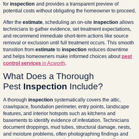
for
inspection
and provides a transparent preview of
potential costs without obligating the homeowner to proceed.
After the
estimate
, scheduling an on-site
inspection
allows
technicians to gather evidence, set treatment expectations,
and recommend immediate short-term actions like source
removal or exclusion until full treatment occurs. This smooth
transition from
estimate
to
inspection
reduces downtime
and helps homeowners make informed choices about
pest
control services
in Acworth
.
What Does a Thorough
Pest
Inspection
Include?
A thorough
inspection
systematically covers the attic,
crawlspace, foundation perimeter, entry points, landscape
features, and interior hotspots such as kitchens and
basements to identify evidence of infestation. Technicians
document droppings, mud tubes, structural damage, nests,
and moisture problems, often photographing findings and