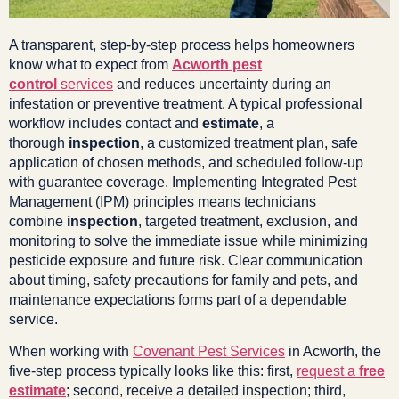
A transparent, step-by-step process helps homeowners
know what to expect from
Acworth pest
control
services
and reduces uncertainty during an
infestation or preventive treatment. A typical professional
workflow includes contact and
estimate
, a
thorough
inspection
, a customized treatment plan, safe
application of chosen methods, and scheduled follow-up
with guarantee coverage. Implementing Integrated Pest
Management (IPM) principles means technicians
combine
inspection
, targeted treatment, exclusion, and
monitoring to solve the immediate issue while minimizing
pesticide exposure and future risk. Clear communication
about timing, safety precautions for family and pets, and
maintenance expectations forms part of a dependable
service.
When working with
Covenant Pest Services
in Acworth, the
five-step process typically looks like this: first,
request a
free
estimate
; second, receive a detailed inspection; third,