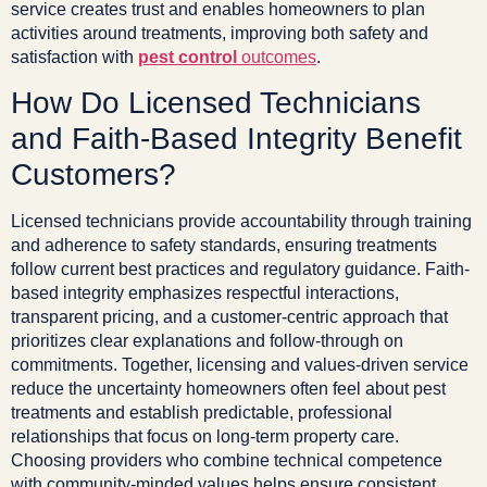
service creates trust and enables homeowners to plan
activities around treatments, improving both safety and
satisfaction with
pest control
outcomes
.
How Do Licensed Technicians
and Faith-Based Integrity Benefit
Customers?
Licensed technicians provide accountability through training
and adherence to safety standards, ensuring treatments
follow current best practices and regulatory guidance. Faith-
based integrity emphasizes respectful interactions,
transparent pricing, and a customer-centric approach that
prioritizes clear explanations and follow-through on
commitments. Together, licensing and values-driven service
reduce the uncertainty homeowners often feel about pest
treatments and establish predictable, professional
relationships that focus on long-term property care.
Choosing providers who combine technical competence
with community-minded values helps ensure consistent