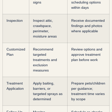
signs
scheduling options
within days
Inspection
Inspect attic,
Receive documented
crawlspace,
findings and photos
perimeter,
where applicable
moisture areas
Customized
Recommend
Review options and
Plan
targeted
approve treatment
treatments and
plan before work
exclusion
measures
Treatment
Apply baiting,
Prepare pets/children
Application
barriers, or
per guidance;
targeted sprays as
treatment time varies
determined
by scope