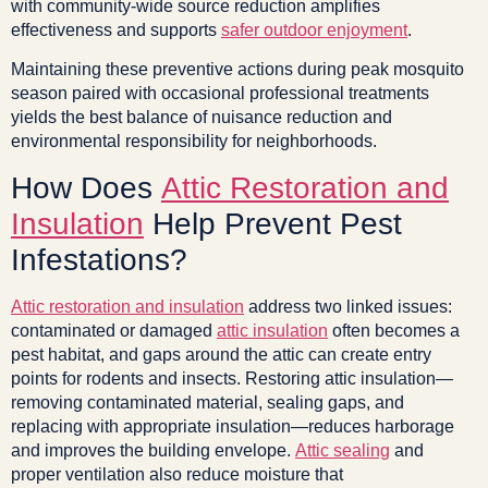
with community-wide source reduction amplifies
effectiveness and supports
safer outdoor enjoyment
.
Maintaining these preventive actions during peak mosquito
season paired with occasional professional treatments
yields the best balance of nuisance reduction and
environmental responsibility for neighborhoods.
How Does
Attic Restoration and
Insulation
Help Prevent Pest
Infestations?
Attic restoration and insulation
address two linked issues:
contaminated or damaged
attic insulation
often becomes a
pest habitat, and gaps around the attic can create entry
points for rodents and insects. Restoring attic insulation—
removing contaminated material, sealing gaps, and
replacing with appropriate insulation—reduces harborage
and improves the building envelope.
Attic sealing
and
proper ventilation also reduce moisture that