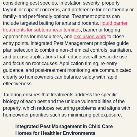
considering pest species, infestation severity, property
layout, occupant concerns, and preference for eco-friendly or
family- and pet-friendly options. Treatment options can
include targeted baiting for ants and rodents,
liquid barrier
treatments for subterranean termites
, barrier or fogging
approaches for mosquitoes, and
exclusion work
to close
entry points. Integrated Pest Management principles guide
plan selection to combine non-chemical controls, sanitation,
and precise applications that reduce overall pesticide use
and focus on root causes. Application timing, re-entry
guidance, and post-treatment monitoring are communicated
clearly so homeowners can balance safety with rapid
effectiveness.
Tailoring ensures that treatments address the specific
biology of each pest and the unique vulnerabilities of the
property, which reduces recurring problems and aligns with
homeowner priorities such as minimizing pet exposure.
Integrated Pest Management in Child Care
Homes for Healthier Environments