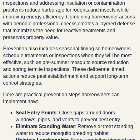
inspections and addressing insulation or contamination
problems reduce harborage for rodents and insects while
improving energy efficiency. Combining homeowner actions
with periodic professional checks creates a layered defense
that minimizes the need for reactive treatments and
preserves property value.
Prevention also includes seasonal timing so homeowners
schedule treatments or inspections when they will be most
effective, such as pre-summer mosquito source reduction
and spring termite inspections. These deliberate, timed
actions reduce pest establishment and support long-term
control strategies.
Here are practical prevention steps homeowners can
implement now:
Seal Entry Points
: Close gaps around doors,
windows, pipes, and vents to prevent pest entry.
Eliminate Standing Water
: Remove or treat standing
water to reduce mosquito breeding habitat.