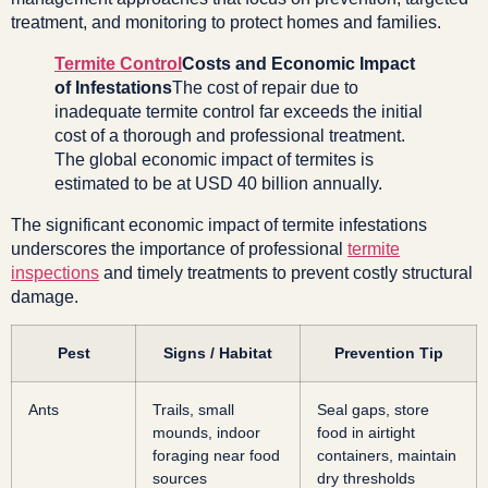
treatment, and monitoring to protect homes and families.
Termite Control
Costs and Economic Impact
of Infestations
The cost of repair due to
inadequate termite control far exceeds the initial
cost of a thorough and professional treatment.
The global economic impact of termites is
estimated to be at USD 40 billion annually.
The significant economic impact of termite infestations
underscores the importance of professional
termite
inspections
and timely treatments to prevent costly structural
damage.
Pest
Signs / Habitat
Prevention Tip
Ants
Trails, small
Seal gaps, store
mounds, indoor
food in airtight
foraging near food
containers, maintain
sources
dry thresholds