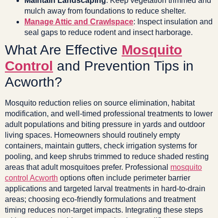
Maintain Landscaping
: Keep vegetation trimmed and
mulch away from foundations to reduce shelter.
Manage Attic and Crawlspace
: Inspect insulation and
seal gaps to reduce rodent and insect harborage.
What Are Effective
Mosquito
Control
and Prevention Tips in
Acworth?
Mosquito reduction relies on source elimination, habitat
modification, and well-timed professional treatments to lower
adult populations and biting pressure in yards and outdoor
living spaces. Homeowners should routinely empty
containers, maintain gutters, check irrigation systems for
pooling, and keep shrubs trimmed to reduce shaded resting
areas that adult mosquitoes prefer. Professional
mosquito
control Acworth
options often include perimeter barrier
applications and targeted larval treatments in hard-to-drain
areas; choosing eco-friendly formulations and treatment
timing reduces non-target impacts. Integrating these steps