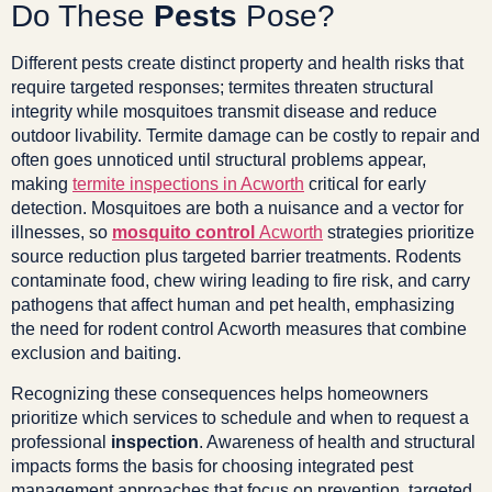
Do These
Pests
Pose?
Different pests create distinct property and health risks that
require targeted responses; termites threaten structural
integrity while mosquitoes transmit disease and reduce
outdoor livability. Termite damage can be costly to repair and
often goes unnoticed until structural problems appear,
making
termite inspections in Acworth
critical for early
detection. Mosquitoes are both a nuisance and a vector for
illnesses, so
mosquito control
Acworth
strategies prioritize
source reduction plus targeted barrier treatments. Rodents
contaminate food, chew wiring leading to fire risk, and carry
pathogens that affect human and pet health, emphasizing
the need for rodent control Acworth measures that combine
exclusion and baiting.
Recognizing these consequences helps homeowners
prioritize which services to schedule and when to request a
professional
inspection
. Awareness of health and structural
impacts forms the basis for choosing integrated pest
management approaches that focus on prevention, targeted