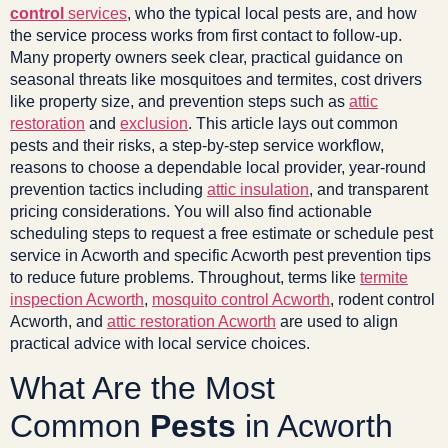
control
services
, who the typical local pests are, and how
the service process works from first contact to follow-up.
Many property owners seek clear, practical guidance on
seasonal threats like mosquitoes and termites, cost drivers
like property size, and prevention steps such as
attic
restoration
and
exclusion
. This article lays out common
pests and their risks, a step-by-step service workflow,
reasons to choose a dependable local provider, year-round
prevention tactics including
attic insulation
, and transparent
pricing considerations. You will also find actionable
scheduling steps to request a free estimate or schedule pest
service in Acworth and specific Acworth pest prevention tips
to reduce future problems. Throughout, terms like
termite
inspection Acworth
,
mosquito control Acworth
, rodent control
Acworth, and
attic restoration Acworth
are used to align
practical advice with local service choices.
What Are the Most
Common
Pests
in Acworth