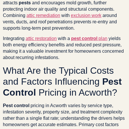
attracts
pests
and encourages mold growth, further
protecting indoor air quality and structural components.
Combining
attic remediation
with
exclusion work
around
vents, ducts, and roof penetrations prevents re-entry and
supports long-term pest prevention.
Integrating
attic restoration
with a
pest control
plan
yields
both energy efficiency benefits and reduced pest pressure,
making it a valuable investment for homeowners concerned
about recurring infestations.
What Are the Typical Costs
and Factors Influencing
Pest
Control
Pricing in Acworth?
Pest control
pricing in Acworth varies by service type,
infestation severity, property size, and treatment complexity
rather than a single flat rate; understanding the drivers helps
homeowners get accurate estimates. Primary cost factors