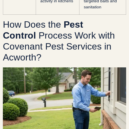
activity in kitchens
targeted baits and
sanitation
How Does the
Pest
Control
Process Work with
Covenant Pest Services in
Acworth?