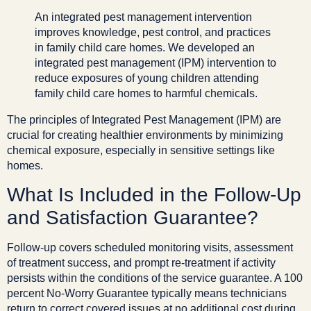
An integrated pest management intervention
improves knowledge, pest control, and practices
in family child care homes. We developed an
integrated pest management (IPM) intervention to
reduce exposures of young children attending
family child care homes to harmful chemicals.
The principles of Integrated Pest Management (IPM) are
crucial for creating healthier environments by minimizing
chemical exposure, especially in sensitive settings like
homes.
What Is Included in the Follow-Up
and Satisfaction Guarantee?
Follow-up covers scheduled monitoring visits, assessment
of treatment success, and prompt re-treatment if activity
persists within the conditions of the service guarantee. A 100
percent No-Worry Guarantee typically means technicians
return to correct covered issues at no additional cost during