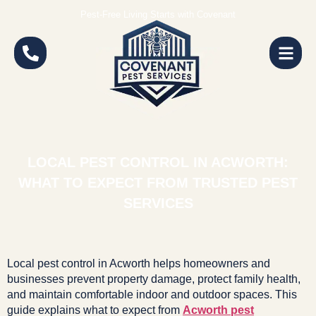
Pest-Free Living Starts with Covenant
LOCAL PEST CONTROL IN ACWORTH:
WHAT TO EXPECT FROM TRUSTED PEST
SERVICES
Local pest control in Acworth helps homeowners and
businesses prevent property damage, protect family health,
and maintain comfortable indoor and outdoor spaces. This
guide explains what to expect from
Acworth pest