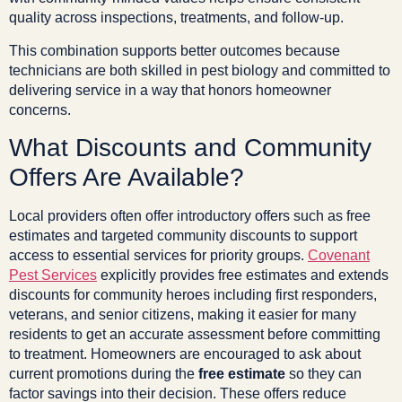
quality across inspections, treatments, and follow-up.
This combination supports better outcomes because
technicians are both skilled in pest biology and committed to
delivering service in a way that honors homeowner
concerns.
What Discounts and Community
Offers Are Available?
Local providers often offer introductory offers such as free
estimates and targeted community discounts to support
access to essential services for priority groups.
Covenant
Pest Services
explicitly provides free estimates and extends
discounts for community heroes including first responders,
veterans, and senior citizens, making it easier for many
residents to get an accurate assessment before committing
to treatment. Homeowners are encouraged to ask about
current promotions during the
free estimate
so they can
factor savings into their decision. These offers reduce