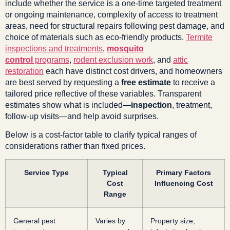
include whether the service is a one-time targeted treatment
or ongoing maintenance, complexity of access to treatment
areas, need for structural repairs following pest damage, and
choice of materials such as eco-friendly products.
Termite
inspections and treatments
,
mosquito
control
programs
,
rodent exclusion work
, and
attic
restoration
each have distinct cost drivers, and homeowners
are best served by requesting a
free estimate
to receive a
tailored price reflective of these variables. Transparent
estimates show what is included—
inspection
, treatment,
follow-up visits—and help avoid surprises.
Below is a cost-factor table to clarify typical ranges of
considerations rather than fixed prices.
Service Type
Typical
Primary Factors
Cost
Influencing Cost
Range
General pest
Varies by
Property size,