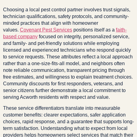
Choosing a local pest control partner involves trust signals,
technician qualifications, safety protocols, and community-
minded practices that align with homeowner
values.
Covenant Pest Services
positions itself as a
faith-
based company
focused on integrity, personalized service,
and family- and pet-friendly solutions while employing
licensed and experienced technicians who respond quickly
to service requests. These attributes reflect a local approach
rather than a one-size-fits-all model, and neighbors often
note reliable communication, transparent pricing through
free estimates, and willingness to explain treatment choices.
Community discounts for first responders, veterans, and
senior citizens further demonstrate a local commitment to
serving Acworth residents with respect and value.
These service differentiators translate into measurable
customer benefits: clearer expectations, safer application
choices, rapid response, and a guarantee that supports long-
term satisfaction. Understanding what to expect from local
providers helps homeowners select services that match their