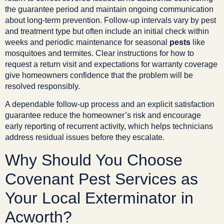
the guarantee period and maintain ongoing communication
about long-term prevention. Follow-up intervals vary by pest
and treatment type but often include an initial check within
weeks and periodic maintenance for seasonal
pests
like
mosquitoes and termites. Clear instructions for how to
request a return visit and expectations for warranty coverage
give homeowners confidence that the problem will be
resolved responsibly.
A dependable follow-up process and an explicit satisfaction
guarantee reduce the homeowner’s risk and encourage
early reporting of recurrent activity, which helps technicians
address residual issues before they escalate.
Why Should You Choose
Covenant Pest Services as
Your Local Exterminator in
Acworth?