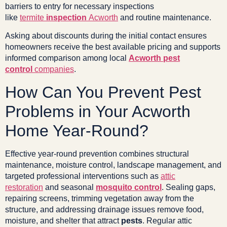
barriers to entry for necessary inspections
like
termite
inspection
Acworth
and routine maintenance.
Asking about discounts during the initial contact ensures
homeowners receive the best available pricing and supports
informed comparison among local
Acworth pest
control
companies
.
How Can You Prevent Pest
Problems in Your Acworth
Home Year-Round?
Effective year-round prevention combines structural
maintenance, moisture control, landscape management, and
targeted professional interventions such as
attic
restoration
and seasonal
mosquito control
. Sealing gaps,
repairing screens, trimming vegetation away from the
structure, and addressing drainage issues remove food,
moisture, and shelter that attract
pests
. Regular attic