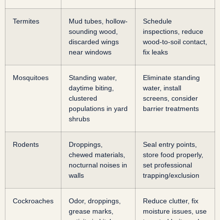
Termites
Mud tubes, hollow-
Schedule
sounding wood,
inspections, reduce
discarded wings
wood-to-soil contact,
near windows
fix leaks
Mosquitoes
Standing water,
Eliminate standing
daytime biting,
water, install
clustered
screens, consider
populations in yard
barrier treatments
shrubs
Rodents
Droppings,
Seal entry points,
chewed materials,
store food properly,
nocturnal noises in
set professional
walls
trapping/exclusion
Cockroaches
Odor, droppings,
Reduce clutter, fix
grease marks,
moisture issues, use